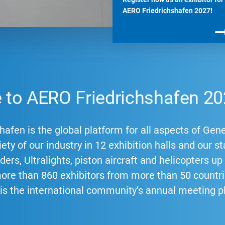
AERO Friedrichshafen 2027!
to AERO Friedrichshafen 20
afen is the global platform for all aspects of Gene
ety of our industry in 12 exhibition halls and our st
ders, Ultralights, piston aircraft and helicopters u
more than 860 exhibitors from more than 50 count
 is the international community’s annual meeting p