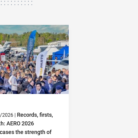
Records, firsts,
/2026 |
th: AERO 2026
ases the strength of