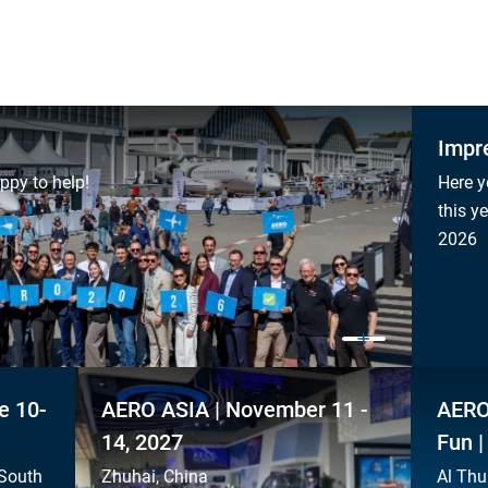
Impr
ppy to help!
Here y
this y
2026
e 10-
AERO ASIA | November 11 -
AERO
14, 2027
Fun |
 South
Zhuhai, China
Al Thu