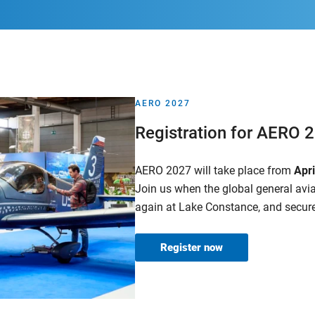
AERO 2027
Registration for AERO 
AERO 2027 will take place from
Apr
Join us when the global general av
again at Lake Constance, and secure
Register now