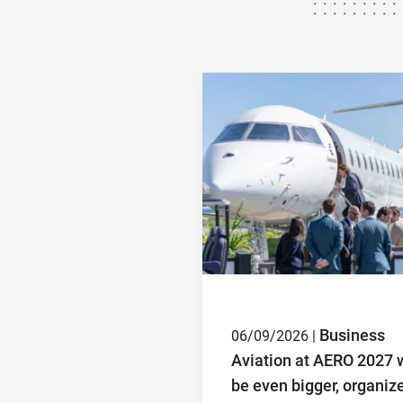
Business
06/09/2026 |
Aviation at AERO 2027 w
be even bigger, organiz