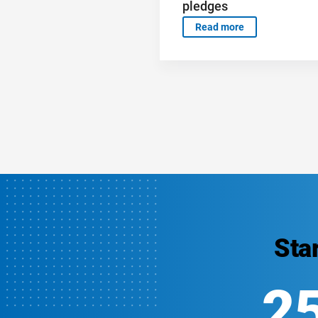
pledges
Read more
Sta
2