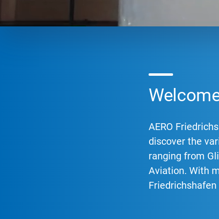
Welcome 
AERO Friedrichsh
discover the vari
ranging from Gli
Aviation. With 
Friedrichshafen