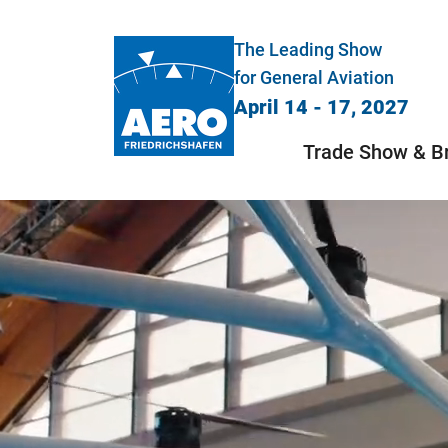
The Leading Show
for General Aviation
April 14 - 17, 2027
Trade Show & B