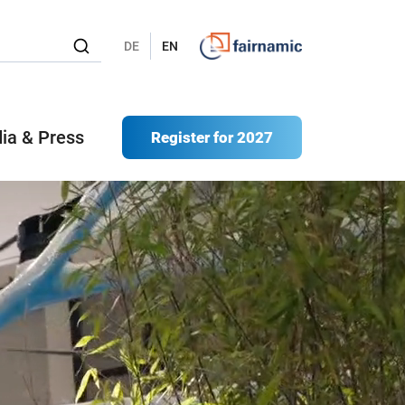
DE
EN
ia & Press
Register for 2027