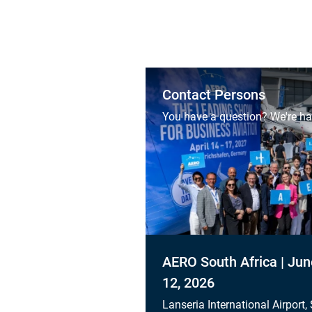
Contact Persons
You have a question? We're ha
AERO South Africa | Jun
12, 2026
Lanseria International Airport,