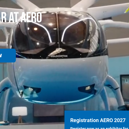
AR AT AERO
W
Registration AERO 2027
Register now as an exhibitor for