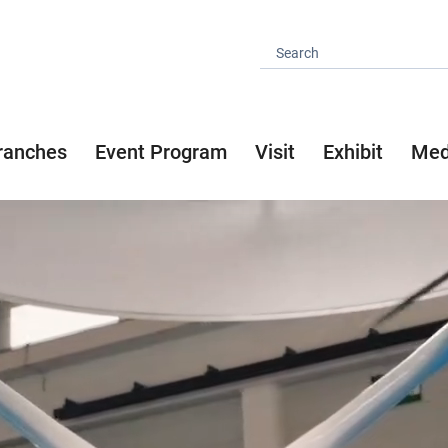
ranches
Event Program
Visit
Exhibit
Med