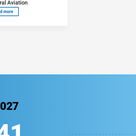
al Aviation
d more
2027
39