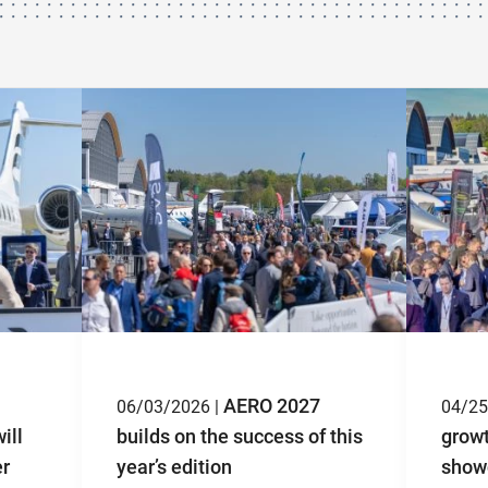
AERO 2027
06/03/2026 |
04/25
ill
builds on the success of this
grow
er
year’s edition
showc