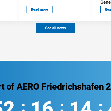
Gener
Read more
Rea
See all news
rt of AERO Friedrichshafen 
52
16
14