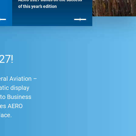
of this year’s edition
27!
ral Aviation –
atic display
p to Business
ries AERO
lace.