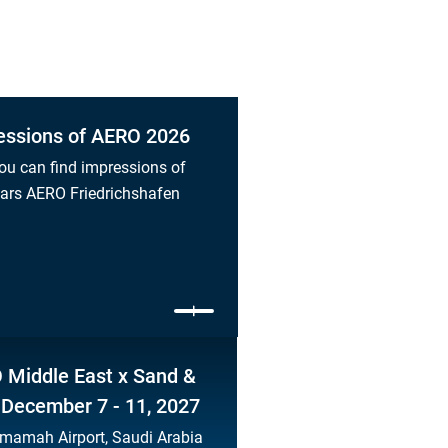
essions of AERO 2026
ou can find impressions of
ears AERO Friedrichshafen
 Middle East x Sand &
 December 7 - 11, 2027
mamah Airport, Saudi Arabia