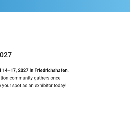
2027
il 14–17, 2027
in Friedrichshafen
.
iation community gathers once
 your spot as an exhibitor today!