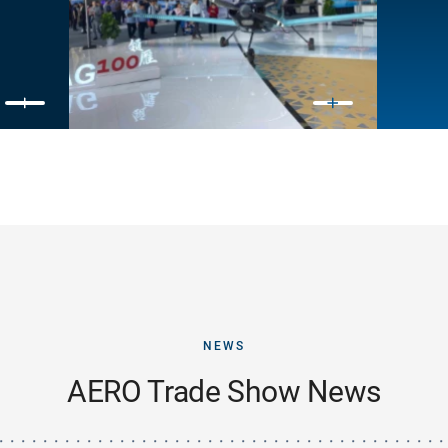
NEWS
AERO Trade Show News