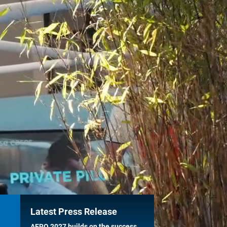
Latest Press Release
AERO 2027 builds on the success