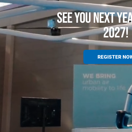
SEE YOU NEXT YE
2027!
REGISTER NO