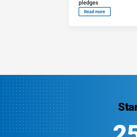
pledges
Read more
Sta
2