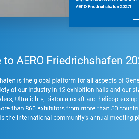
AERO Friedrichshafen 2027!
to AERO Friedrichshafen 20
afen is the global platform for all aspects of Gene
ety of our industry in 12 exhibition halls and our st
ders, Ultralights, piston aircraft and helicopters u
more than 860 exhibitors from more than 50 count
 is the international community’s annual meeting p