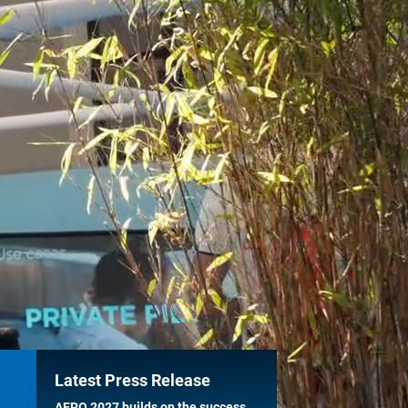
Latest Press Release
AERO 2027 builds on the success