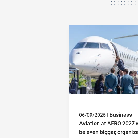
Business
06/09/2026 |
Aviation at AERO 2027 w
be even bigger, organiz