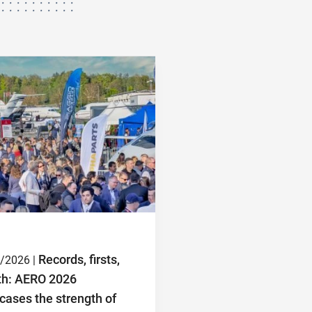
Records, firsts,
/2026 |
th: AERO 2026
ases the strength of