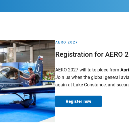
AERO 2027
Registration for AERO 
AERO 2027 will take place from
Apr
Join us when the global general av
again at Lake Constance, and secure
Register now