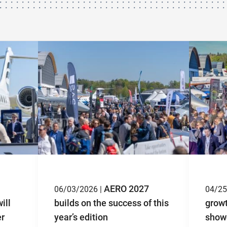
AERO 2027
06/03/2026 |
04/25
ill
builds on the success of this
grow
er
year’s edition
showc