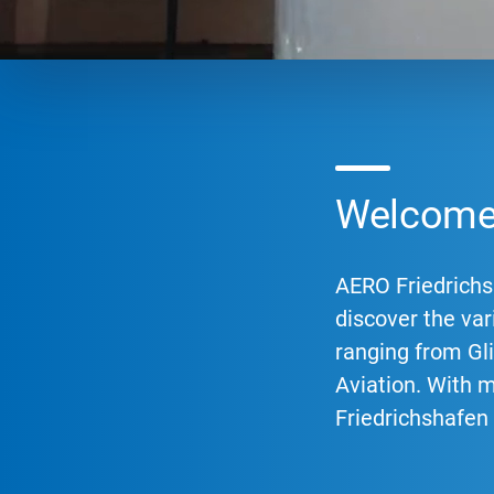
Welcome 
AERO Friedrichsh
discover the vari
ranging from Gli
Aviation. With 
Friedrichshafen