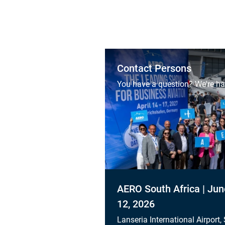
Contact Persons
You have a question? We're ha
AERO South Africa | Jun
12, 2026
Lanseria International Airport,