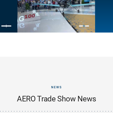
NEWS
AERO Trade Show News