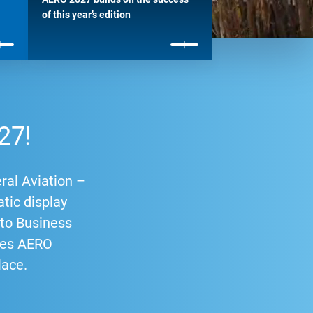
of this year’s edition
27!
ral Aviation –
atic display
p to Business
ries AERO
lace.