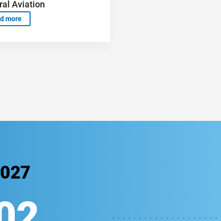
al Aviation
d more
2027
00