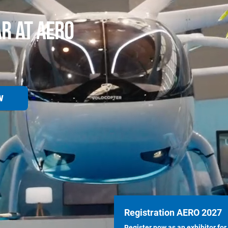
AR AT AERO
W
Registration AERO 2027
Register now as an exhibitor for