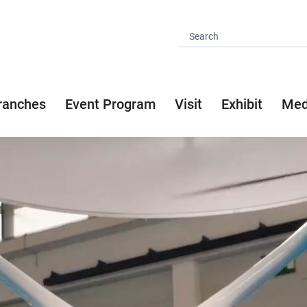
ranches
Event Program
Visit
Exhibit
Med