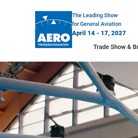
The Leading Show
for General Aviation
April 14 - 17, 2027
Trade Show & B