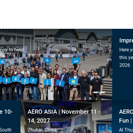
Impr
ppy to help!
Here y
this y
2026
e 10-
AERO ASIA | November 11 -
AERO
14, 2027
Fun |
 South
Zhuhai, China
Al Thu