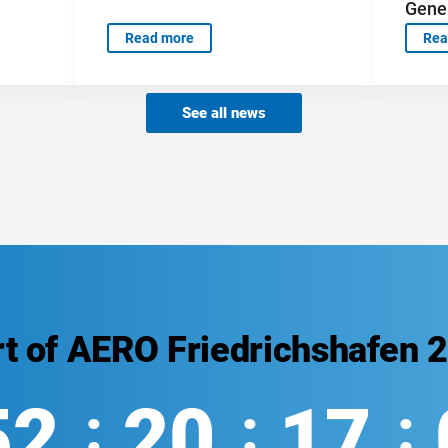
Gener
Read more
Rea
See all news
rt of AERO Friedrichshafen 
52
20
17