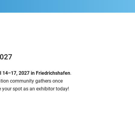
2027
il 14–17, 2027
in Friedrichshafen
.
iation community gathers once
 your spot as an exhibitor today!