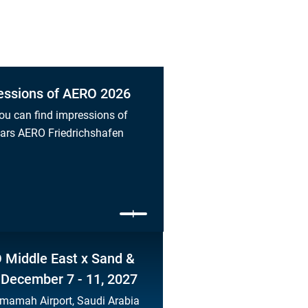
essions of AERO 2026
ou can find impressions of
ears AERO Friedrichshafen
 Middle East x Sand &
 December 7 - 11, 2027
mamah Airport, Saudi Arabia