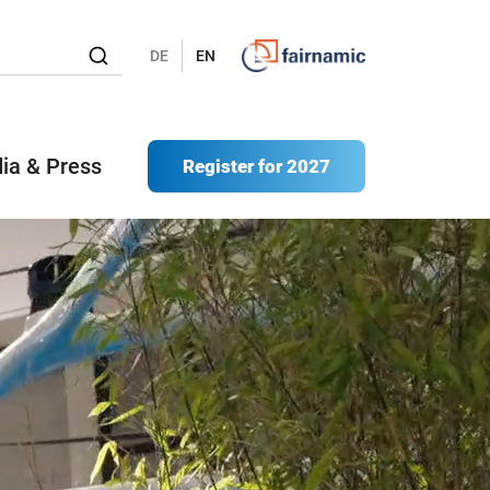
DE
EN
ia & Press
Register for 2027