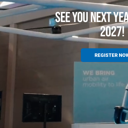
SEE YOU NEXT YE
2027!
REGISTER NO