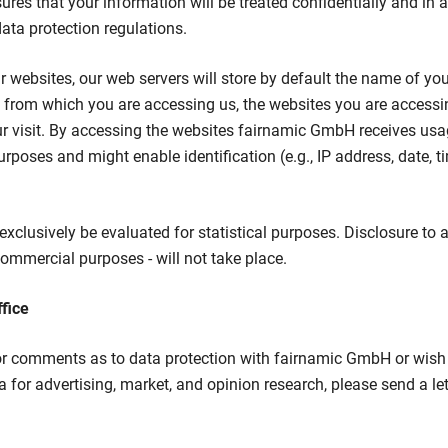
es that your information will be treated confidentially and in
ta protection regulations.
websites, our web servers will store by default the name of your
e from which you are accessing us, the websites you are accessin
r visit. By accessing the websites fairnamic GmbH receives usa
urposes and might enable identification (e.g., IP address, date, 
exclusively be evaluated for statistical purposes. Disclosure to a 
mmercial purposes - will not take place.
ffice
or comments as to data protection with fairnamic GmbH or wish 
 for advertising, market, and opinion research, please send a let