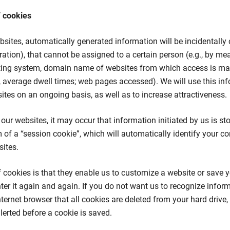
/ cookies
bsites, automatically generated information will be incidentally c
ration), that cannot be assigned to a certain person (e.g., by me
ting system, domain name of websites from which access is mad
 average dwell times; web pages accessed). We will use this in
tes on an ongoing basis, as well as to increase attractiveness.
our websites, it may occur that information initiated by us is st
 of a “session cookie”, which will automatically identify your 
ites.
f cookies is that they enable us to customize a website or save
ter it again and again. If you do not want us to recognize infor
ternet browser that all cookies are deleted from your hard drive, 
lerted before a cookie is saved.