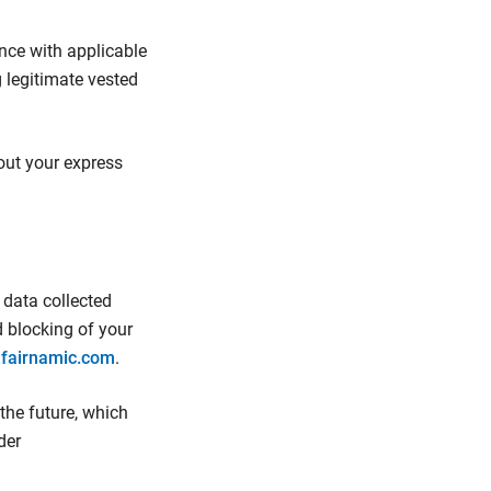
ance with applicable
 legitimate vested
hout your express
 data collected
d blocking of your
)fairnamic.com
.
 the future, which
der