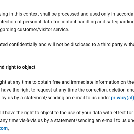
ising in this context shall be processed and used only in accord
rotection of personal data for contact handling and safeguarding
egarding customer/visitor service.
ated confidentially and will not be disclosed to a third party wit
nd right to object
ight at any time to obtain free and immediate information on the
have the right to request at any time the correction, deletion an
d by us by a statement/sending an e-mail to us under
privacy(at
l have the right to object to the use of your data with effect for
any time vis-à-vis us by a statement/sending an e-mail to us un
.com
.