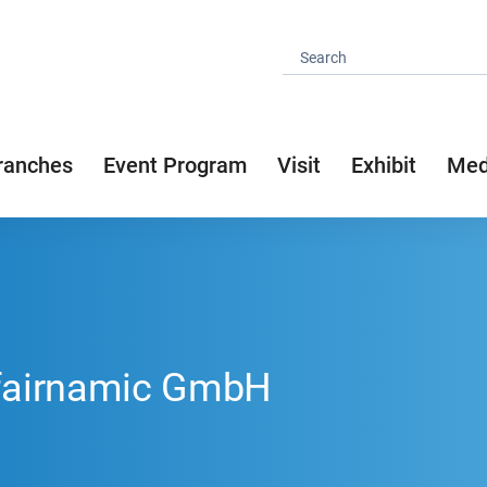
ranches
Event Program
Visit
Exhibit
Med
 fairnamic GmbH