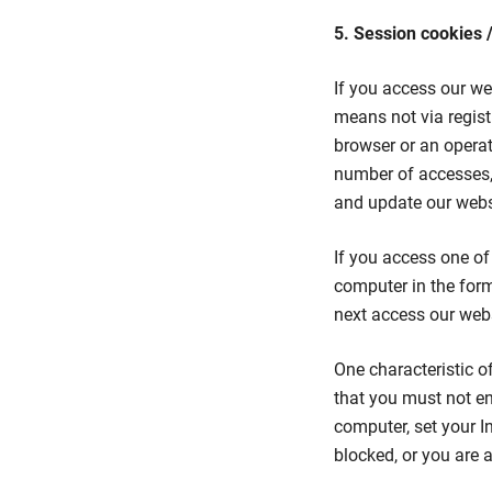
5. Session cookies 
If you access our we
means not via regist
browser or an opera
number of accesses,
and update our websi
If you access one of 
computer in the form
next access our webs
One characteristic o
that you must not en
computer, set your In
blocked, or you are a