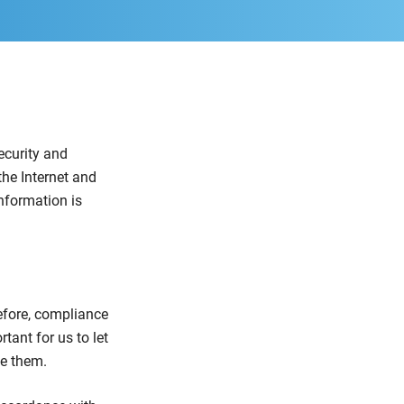
ecurity and
the Internet and
nformation is
efore, compliance
rtant for us to let
se them.