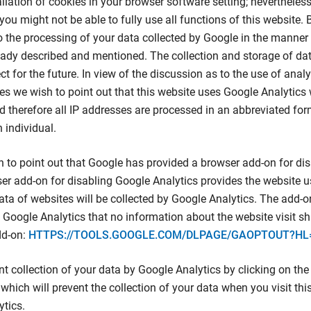
allation of cookies in your browser software setting; nevertheless
 you might not be able to fully use all functions of this website. 
o the processing of your data collected by Google in the manne
eady described and mentioned. The collection and storage of dat
ct for the future. In view of the discussion as to the use of analy
s we wish to point out that this website uses Google Analytics 
 therefore all IP addresses are processed in an abbreviated for
n individual.
 to point out that Google has provided a browser add-on for di
er add-on for disabling Google Analytics provides the website u
ata of websites will be collected by Google Analytics. The add-
f Google Analytics that no information about the website visit sha
dd-on:
HTTPS://TOOLS.GOOGLE.COM/DLPAGE/GAOPTOUT?HL
nt collection of your data by Google Analytics by clicking on the 
 which will prevent the collection of your data when you visit this
tics.