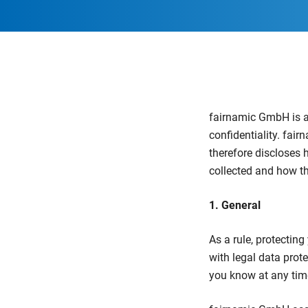
fairnamic GmbH is aw
confidentiality. fai
therefore discloses 
collected and how th
1. General
As a rule, protectin
with legal data prote
you know at any tim