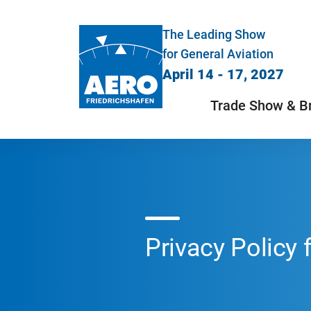
The Leading Show
for General Aviation
April 14 - 17, 2027
Trade Show & B
Privacy Policy