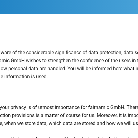
are of the considerable significance of data protection, data s
rnamic GmbH wishes to strengthen the confidence of the users in 
how personal data are handled. You will be informed here what i
e information is used.
g your privacy is of utmost importance for fairnamic GmbH. Ther
ction provisions is a matter of course for us. Moreover, it is impo
e, when we store data, which data are stored and how we will u