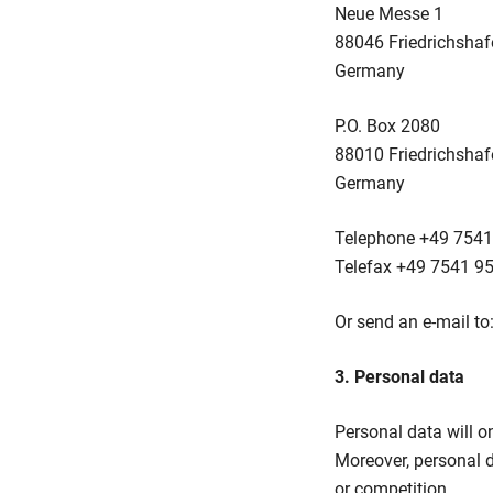
Neue Messe 1
88046 Friedrichshaf
Germany
P.O. Box 2080
88010 Friedrichshaf
Germany
Telephone +49 7541
Telefax +49 7541 9
Or send an e-mail to
3. Personal data
Personal data will on
Moreover, personal dat
or competition.