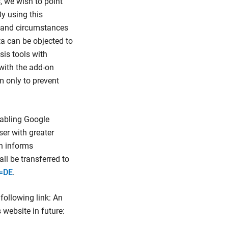
, we wish to point
By using this
r and circumstances
a can be objected to
sis tools with
with the add-on
m only to prevent
sabling Google
ser with greater
on informs
ll be transferred to
=DE
.
following link: An
 website in future: