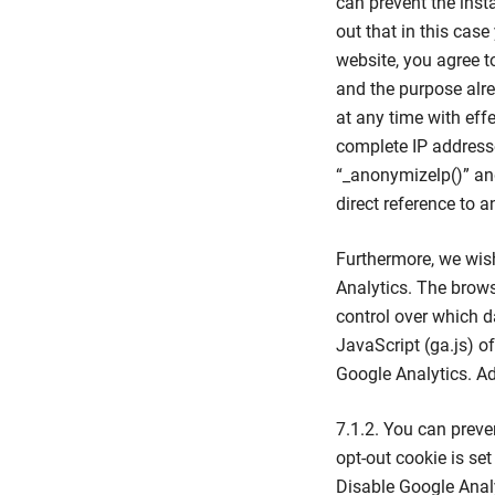
can prevent the inst
out that in this case
website, you agree t
and the purpose alr
at any time with effe
complete IP addresse
“_anonymizelp()” and
direct reference to a
Furthermore, we wish
Analytics. The brows
control over which d
JavaScript (ga.js) o
Google Analytics. A
7.1.2. You can preve
opt-out cookie is set
Disable Google Analy