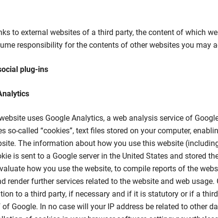
nks to external websites of a third party, the content of which w
me responsibility for the contents of other websites you may ac
social plug-ins
Analytics
 website uses Google Analytics, a web analysis service of Google
s so-called “cookies”, text files stored on your computer, enabli
site. The information about how you use this website (including
kie is sent to a Google server in the United States and stored the
evaluate how you use the website, to compile reports of the websit
d render further services related to the website and web usage. 
ion to a third party, if necessary and if it is statutory or if a thi
 of Google. In no case will your IP address be related to other d