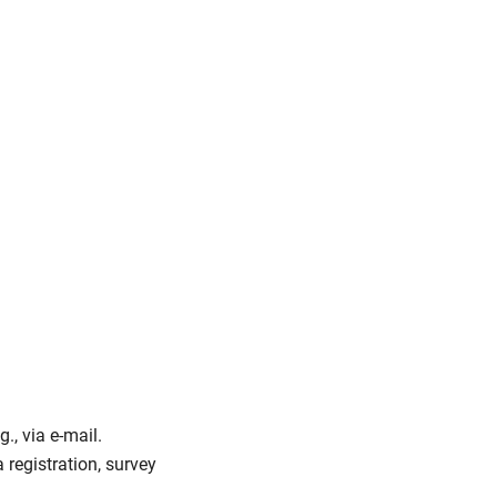
., via e-mail.
a registration, survey