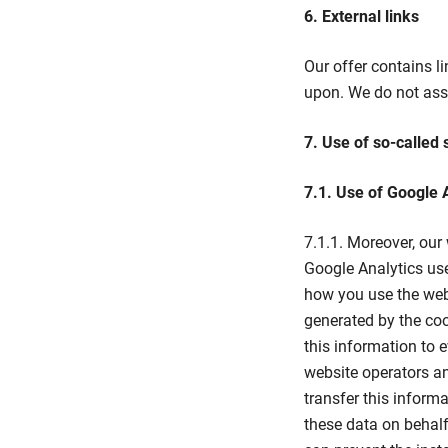
6. External links
Our offer contains li
upon. We do not assu
7. Use of so-called 
7.1. Use of Google 
7.1.1. Moreover, our
Google Analytics use
how you use the web
generated by the coo
this information to 
website operators an
transfer this informat
these data on behalf