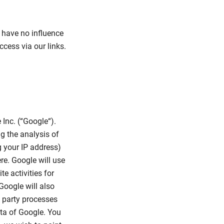
e have no influence
cess via our links.
 Inc. (“Google“).
ng the analysis of
 your IP address)
re. Google will use
e activities for
Google will also
rd party processes
ata of Google. You