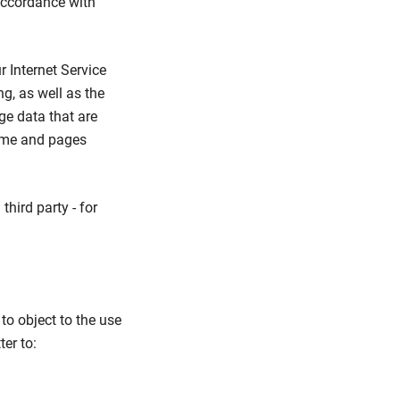
 accordance with
 Internet Service
g, as well as the
ge data that are
time and pages
third party - for
to object to the use
ter to: