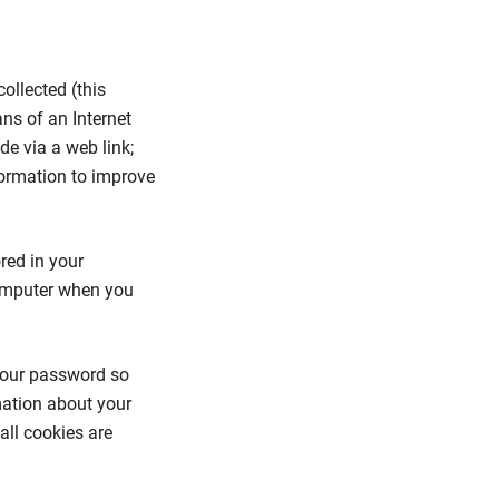
ollected (this
ans of an Internet
e via a web link;
formation to improve
ored in your
computer when you
 your password so
mation about your
all cookies are