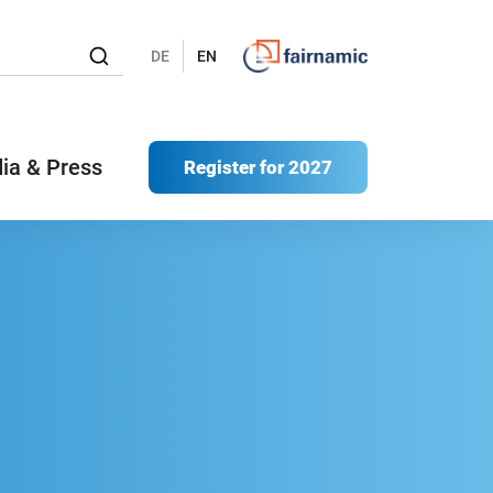
DE
EN
ia & Press
Register for 2027