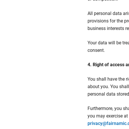
All personal data ar
provisions for the p
business interests r
Your data will be tre
consent.
4. Right of access a
You shall have the r
about you. You shall 
personal data store
Furthermore, you shal
you may exercise at 
privacy@fairnamic