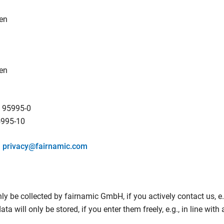
en
en
 95995-0
5995-10
:
privacy@fairnamic.com
ly be collected by fairnamic GmbH, if you actively contact us, e.g
a will only be stored, if you enter them freely, e.g., in line with 