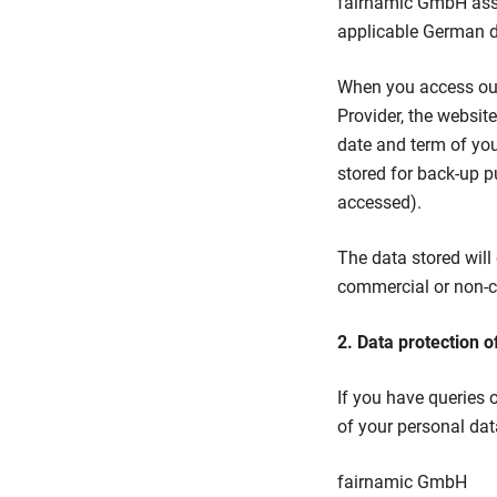
fairnamic GmbH assur
applicable German da
When you access our 
Provider, the websit
date and term of you
stored for back-up p
accessed).
The data stored will 
commercial or non-co
2. Data protection o
If you have queries 
of your personal data
fairnamic GmbH