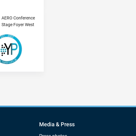
AERO Conference
Stage Foyer West
Media & Press