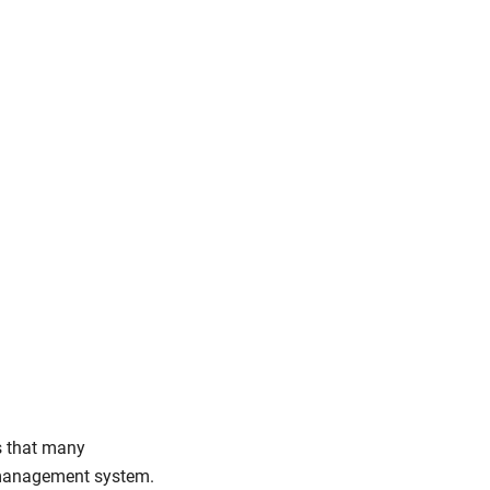
s that many
y management system.