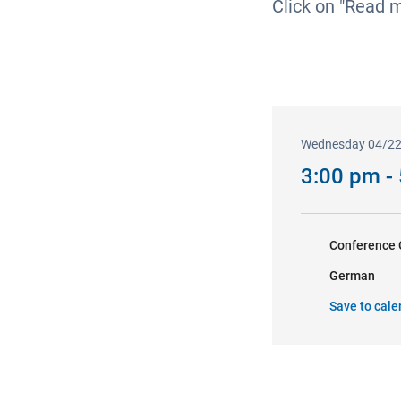
Click on "Read 
Wednesday 04/2
3:00 pm -
Conference 
German
Save to cale