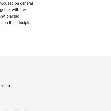
 focused on general
ogether with the
any, placing
s on the principle
ACTICE