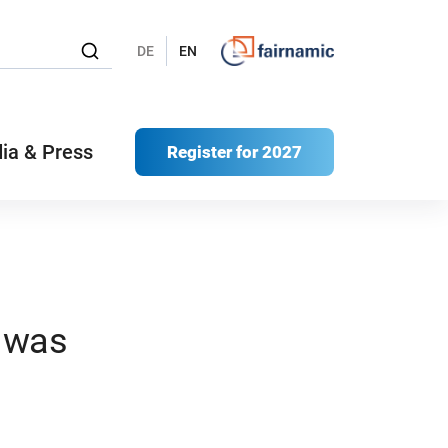
DE
EN
ia & Press
Register for 2027
– was