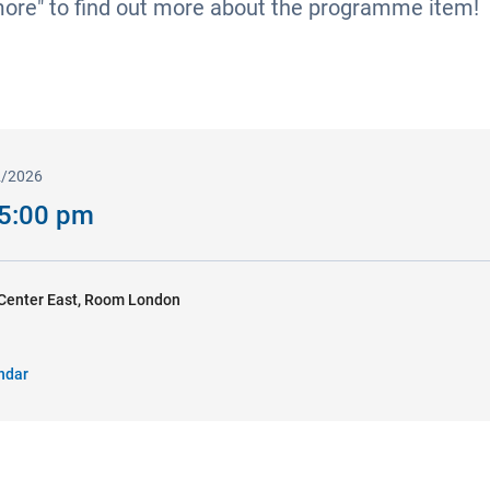
more" to find out more about the programme item!
2/2026
 5:00 pm
Center East, Room London
ndar