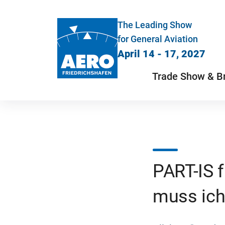
The Leading Show
for General Aviation
April 14 - 17, 2027
Trade Show & B
PART-IS 
muss ich