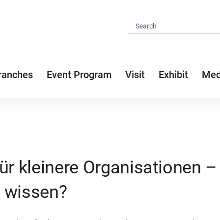
ranches
Event Program
Visit
Exhibit
Med
für kleinere Organisationen 
 wissen?