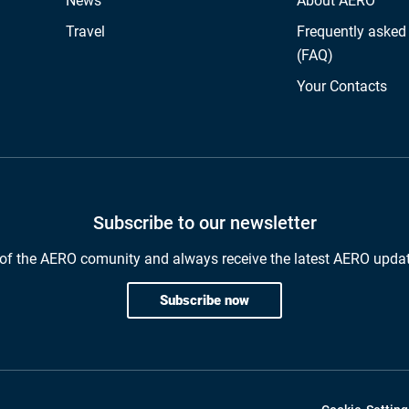
News
About AERO
Travel
Frequently asked
(FAQ)
Your Contacts
Subscribe to our newsletter
of the AERO comunity and always receive the latest AERO upda
Subscribe now