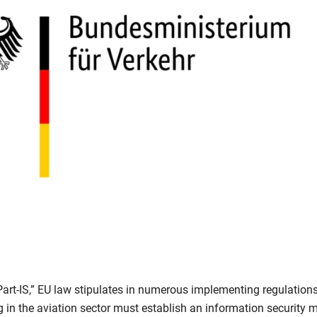
Part-IS,” EU law stipulates in numerous implementing regulation
 in the aviation sector must establish an information securit