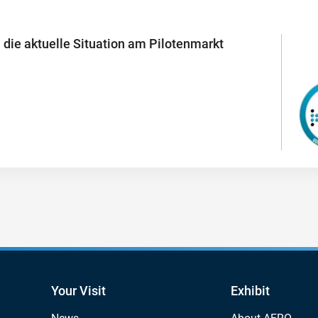
 die aktuelle Situation am Pilotenmarkt
Your Visit
Exhibit