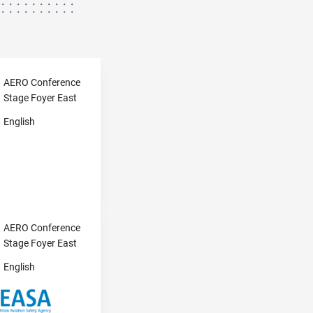
AERO Conference
Stage Foyer East
English
AERO Conference
Stage Foyer East
English