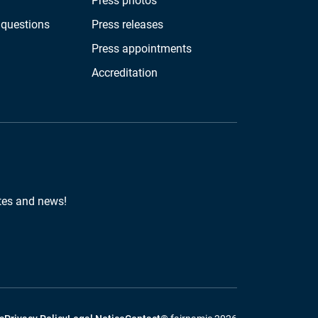
Press photos
 questions
Press releases
Press appointments
Accreditation
tes and news!