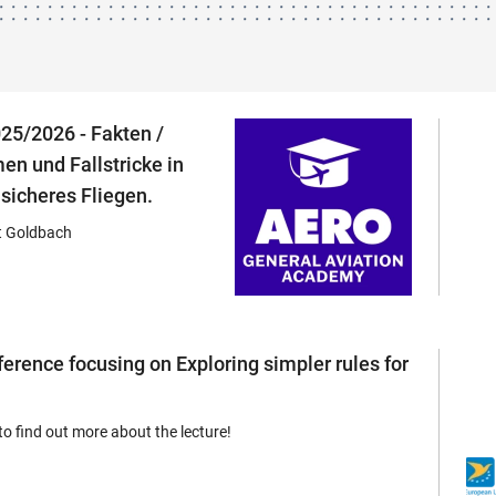
25/2026 - Fakten /
en und Fallstricke in
 sicheres Fliegen.
 Goldbach
rence focusing on Exploring simpler rules for
to find out more about the lecture!