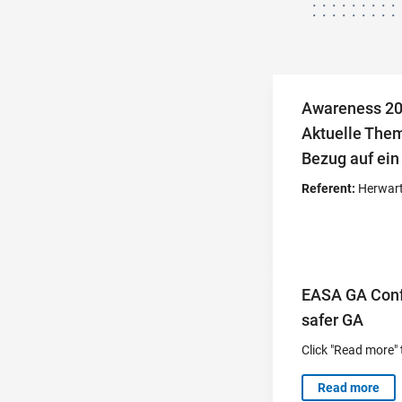
Awareness 20
Aktuelle Them
Bezug auf ein
Referent:
Herwart
EASA GA Confe
safer GA
Click "Read more" 
Read more