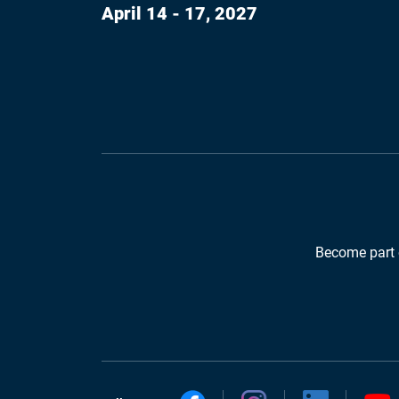
April 14 - 17, 2027
Become part 