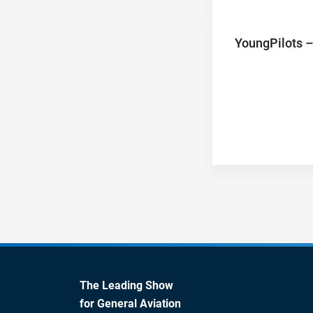
YoungPilots –
The Leading Show
for General Aviation