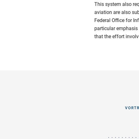
This system also re
aviation are also su
Federal Office for I
particular emphasis 
that the effort invol
VORTR