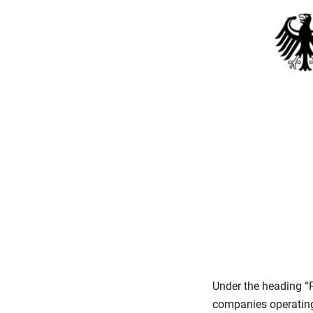
Under the heading “
companies operating