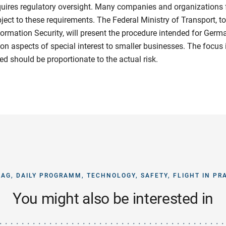
quires regulatory oversight. Many companies and organizations
bject to these requirements. The Federal Ministry of Transport, t
nformation Security, will present the procedure intended for Germ
on aspects of special interest to smaller businesses. The focus i
ved should be proportionate to the actual risk.
AG, DAILY PROGRAMM, TECHNOLOGY, SAFETY, FLIGHT IN PR
You might also be interested in