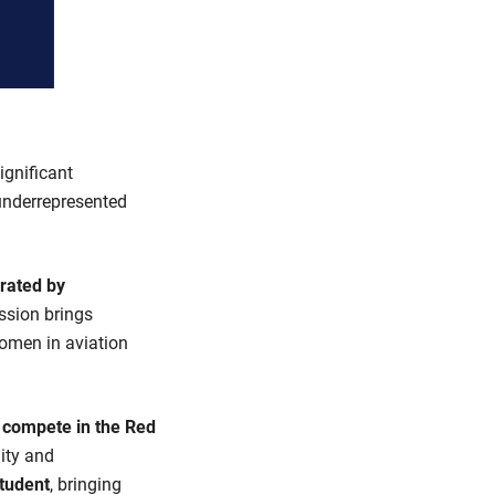
ignificant
underrepresented
rated by
ussion brings
women in aviation
o compete in the Red
lity and
tudent
, bringing