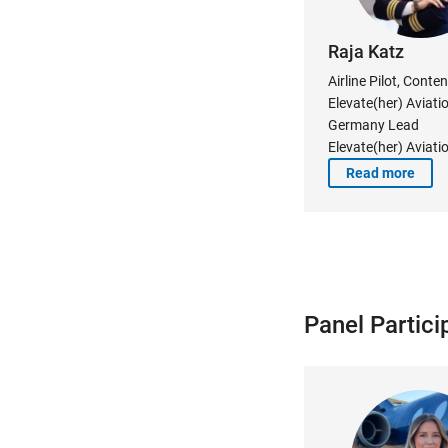
Raja Katz
Airline Pilot, Conten
Elevate(her) Aviati
Germany Lead
Elevate(her) Aviati
Read more
Panel Partici