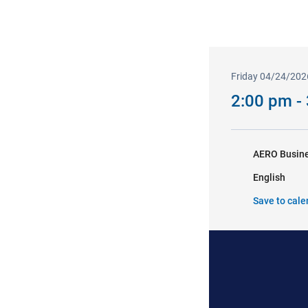
Friday 04/24/202
2:00 pm -
AERO Busine
English
Save to cale