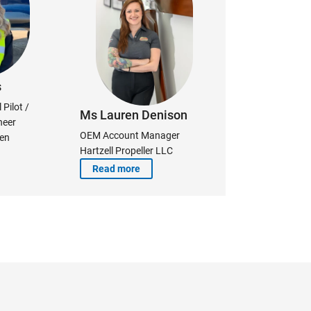
s
Pilot /
Ms Lauren Denison
neer
OEM Account Manager
ken
Hartzell Propeller LLC
Read more