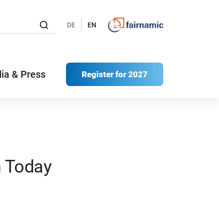
DE
EN
ia & Press
Register for 2027
n Today