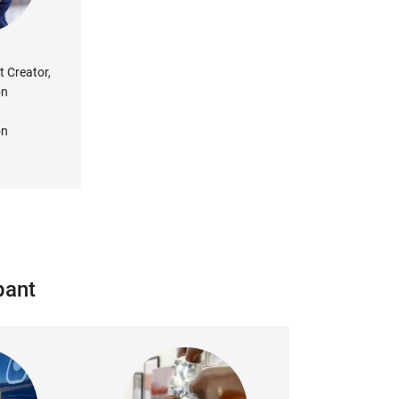
t Creator,
on
on
pant