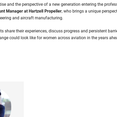
tise and the perspective of a new generation entering the profe
nt Manager at Hartzell Propeller
, who brings a unique perspect
neering and aircraft manufacturing.
ts share their experiences, discuss progress and persistent barri
nge could look like for women across aviation in the years ahe