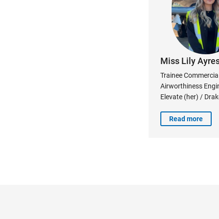
Miss Lily Ayre
Trainee Commercial 
Airworthiness Engi
Elevate (her) / Dra
Read more