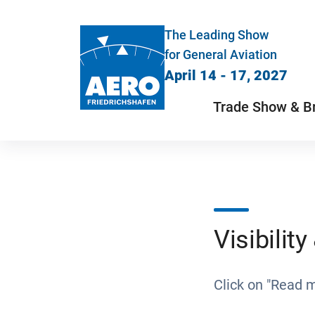
The Leading Show
for General Aviation
April 14 - 17, 2027
Trade Show & B
Visibilit
Click on "Read 