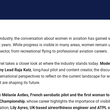
industry, the conversation about women in aviation has gained s
years. While progress is visible in many areas, women remain 
ector, from recreational flying to professional aviation careers.
nel takes a closer look at where the industry stands today.
Mode
ny Lead Raja Katz
, long-haul pilot and content creator, the disc
nternational perspectives to reflect on the current landscape for 
 are shaping its future.
re
Mélanie Astles, French aerobatic pilot and the first woman t
d Championship
, whose career highlights the importance of visibi
iation,
Lily Ayres, UK-based airworthiness engineer and ATPL s