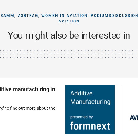
GRAMM, VORTRAG, WOMEN IN AVIATION, PODIUMSDISKUSSION
AVIATION
You might also be interested in
dditive manufacturing in
e" to find out more about the