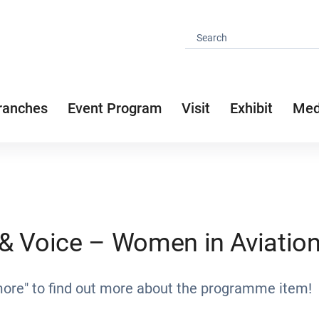
ranches
Event Program
Visit
Exhibit
Med
y & Voice – Women in Aviatio
more" to find out more about the programme item!