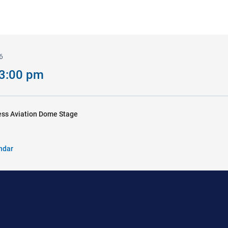
6
 3:00 pm
ss Aviation Dome Stage
ndar