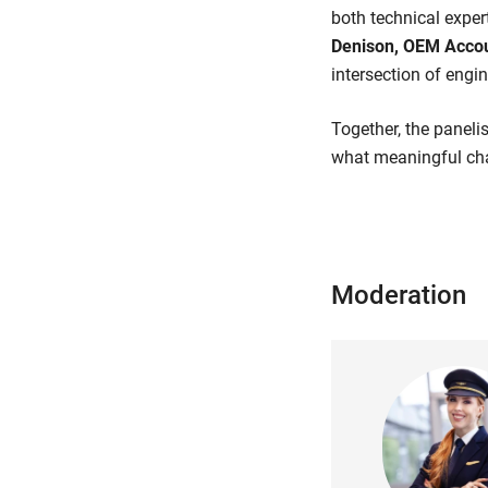
both technical exper
Denison, OEM Accou
intersection of engi
Together, the panelis
what meaningful cha
Moderation