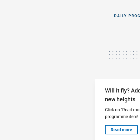
DAILY PRO
Will it fly? A
new heights
Click on "Read mor
programme item!
Read more