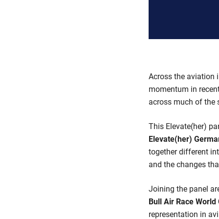
Across the aviation 
momentum in recent 
across much of the s
This Elevate(her) pa
Elevate(her) Germa
together different i
and the changes that
Joining the panel a
Bull Air Race Worl
representation in av