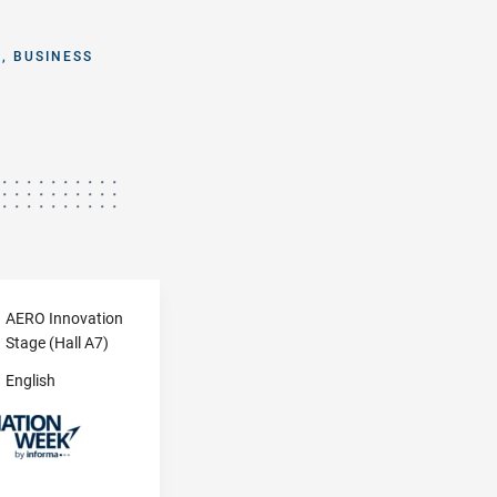
, BUSINESS
AERO Innovation
Stage (Hall A7)
English