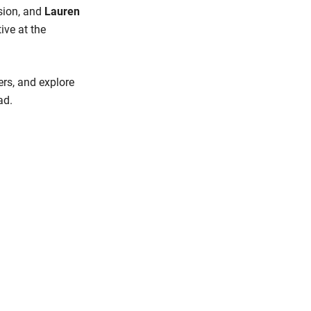
ssion, and
Lauren
ive at the
ers, and explore
ad.