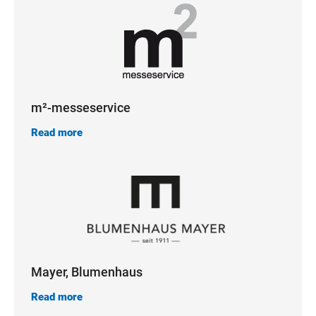
m²-messeservice
Read more
Mayer, Blumenhaus
Read more