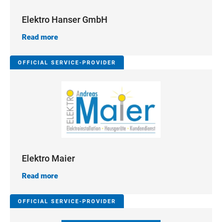
Elektro Hanser GmbH
Read more
OFFICIAL SERVICE-PROVIDER
Elektro Maier
Read more
OFFICIAL SERVICE-PROVIDER