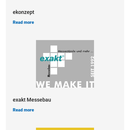
ekonzept
Read more
exakt Messebau
Read more