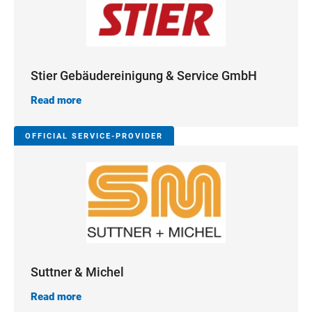
Stier Gebäudereinigung & Service GmbH
Read more
OFFICIAL SERVICE-PROVIDER
Suttner & Michel
Read more