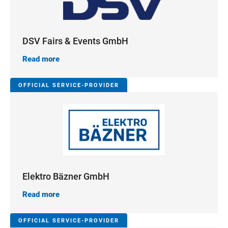
DSV Fairs & Events GmbH
Read more
OFFICIAL SERVICE-PROVIDER
Elektro Bäzner GmbH
Read more
OFFICIAL SERVICE-PROVIDER