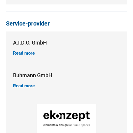
Service-provider
A.I.D.O. GmbH
Read more
Buhmann GmbH
Read more