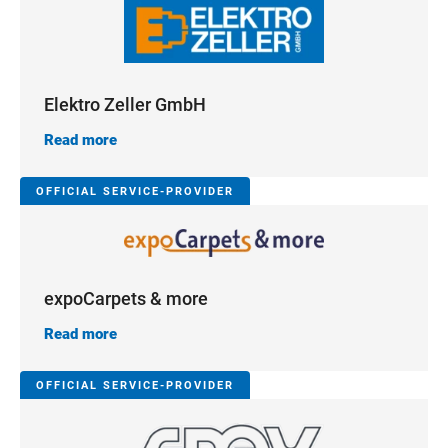
Elektro Zeller GmbH
Read more
OFFICIAL SERVICE-PROVIDER
expoCarpets & more
Read more
OFFICIAL SERVICE-PROVIDER