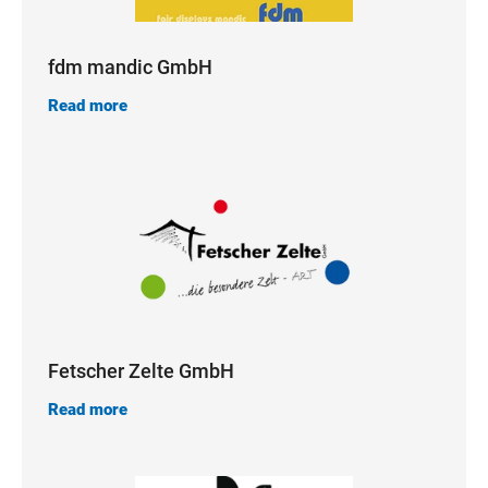
fdm mandic GmbH
Read more
Fetscher Zelte GmbH
Read more