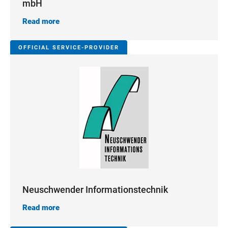
mbH
Read more
OFFICIAL SERVICE-PROVIDER
Neuschwender Informationstechnik
Read more