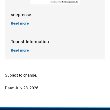
seepresse
Read more
Tourist-Information
Read more
Subject to change.
Date: July 28, 2026