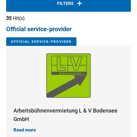
FILTERS
35
Hit(s)
Official service-provider
OFFICIAL SERVICE-PROVIDER
Arbeitsbühnenvermietung L & V Bodensee
GmbH
Read more