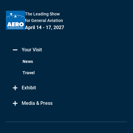
The Leading Show
for General Aviation
April 14 - 17, 2027
Your Visit
News
Travel
Exhibit
Media & Press