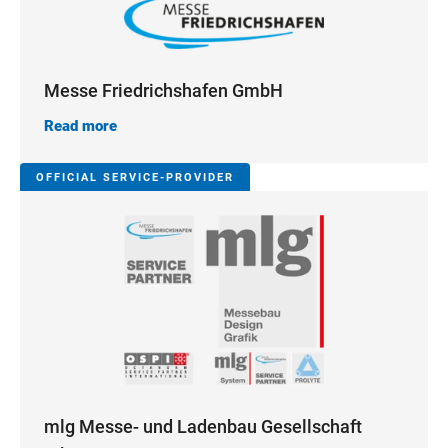
Messe Friedrichshafen GmbH
Read more
OFFICIAL SERVICE-PROVIDER
mlg Messe- und Ladenbau Gesellschaft