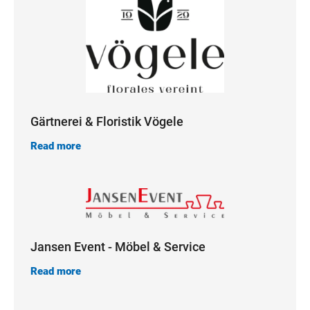
Gärtnerei & Floristik Vögele
Read more
Jansen Event - Möbel & Service
Read more