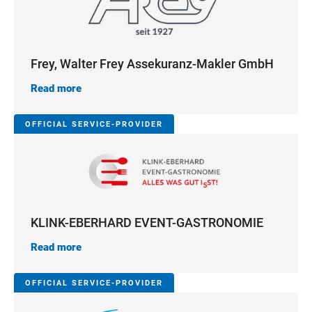
Frey, Walter Frey Assekuranz-Makler GmbH
Read more
OFFICIAL SERVICE-PROVIDER
KLINK-EBERHARD EVENT-GASTRONOMIE
Read more
OFFICIAL SERVICE-PROVIDER