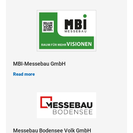
MBI-Messebau GmbH
Read more
Messebau Bodensee Volk GmbH