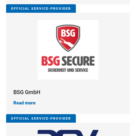
OFFICIAL SERVICE-PROVIDER
BSG GmbH
Read more
OFFICIAL SERVICE-PROVIDER