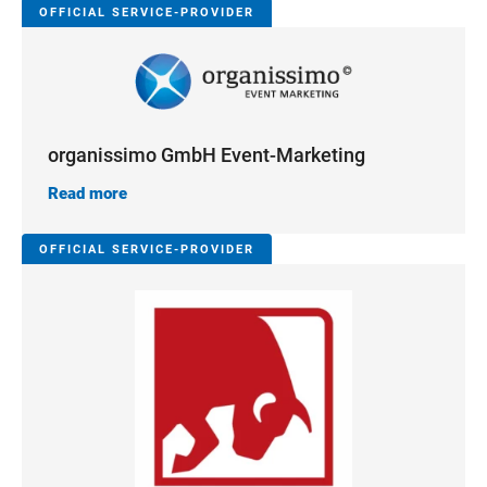
OFFICIAL SERVICE-PROVIDER
organissimo GmbH Event-Marketing
Read more
OFFICIAL SERVICE-PROVIDER