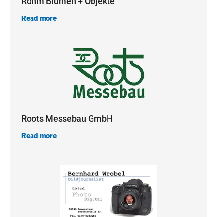
Röhm Blumen + Objekte
Read more
Roots Messebau GmbH
Read more