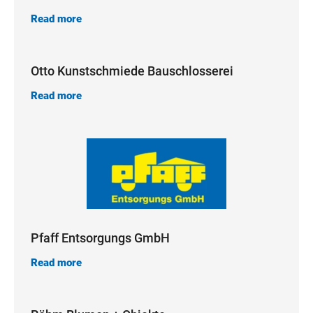
Read more
Otto Kunstschmiede Bauschlosserei
Read more
Pfaff Entsorgungs GmbH
Read more