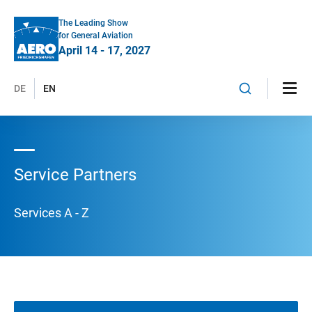
The Leading Show
for General Aviation
April 14 - 17, 2027
DE
EN
Service Partners
Services A - Z