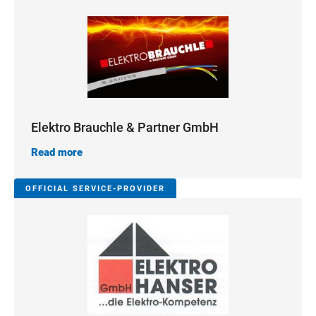
Elektro Brauchle & Partner GmbH
Read more
OFFICIAL SERVICE-PROVIDER