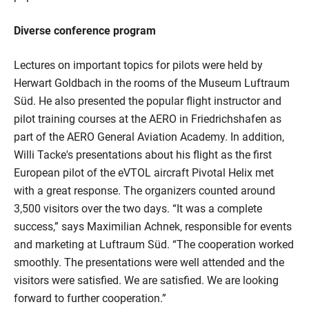
Diverse conference program
Lectures on important topics for pilots were held by
Herwart Goldbach in the rooms of the Museum Luftraum
Süd. He also presented the popular flight instructor and
pilot training courses at the AERO in Friedrichshafen as
part of the AERO General Aviation Academy. In addition,
Willi Tacke's presentations about his flight as the first
European pilot of the eVTOL aircraft Pivotal Helix met
with a great response. The organizers counted around
3,500 visitors over the two days. “It was a complete
success,” says Maximilian Achnek, responsible for events
and marketing at Luftraum Süd. “The cooperation worked
smoothly. The presentations were well attended and the
visitors were satisfied. We are satisfied. We are looking
forward to further cooperation.”