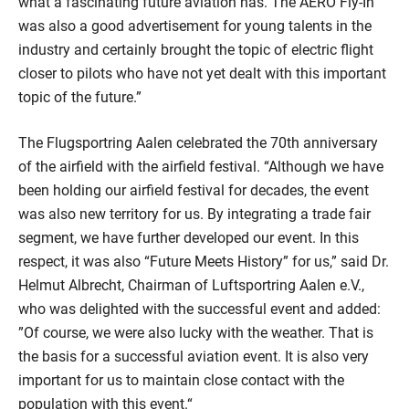
what a fascinating future aviation has. The AERO Fly-In
was also a good advertisement for young talents in the
industry and certainly brought the topic of electric flight
closer to pilots who have not yet dealt with this important
topic of the future.”
The Flugsportring Aalen celebrated the 70th anniversary
of the airfield with the airfield festival. “Although we have
been holding our airfield festival for decades, the event
was also new territory for us. By integrating a trade fair
segment, we have further developed our event. In this
respect, it was also “Future Meets History” for us,” said Dr.
Helmut Albrecht, Chairman of Luftsportring Aalen e.V.,
who was delighted with the successful event and added:
”Of course, we were also lucky with the weather. That is
the basis for a successful aviation event. It is also very
important for us to maintain close contact with the
population with this event.“