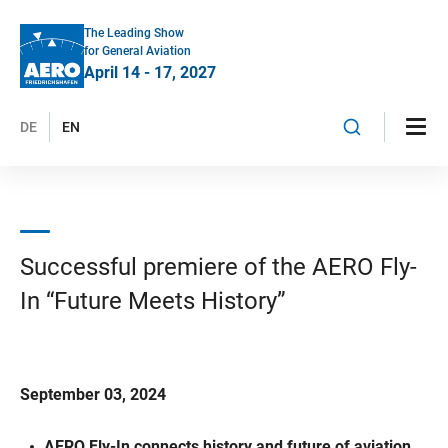
The Leading Show
for General Aviation
April 14 - 17, 2027
DE
EN
Successful premiere of the AERO Fly-
In “Future Meets History”
September 03, 2024
AERO Fly-In connects history and future of aviation