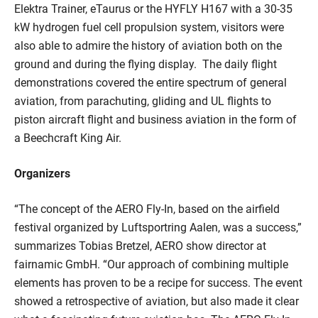
Elektra Trainer, eTaurus or the HYFLY H167 with a 30-35
kW hydrogen fuel cell propulsion system, visitors were
also able to admire the history of aviation both on the
ground and during the flying display. The daily flight
demonstrations covered the entire spectrum of general
aviation, from parachuting, gliding and UL flights to
piston aircraft flight and business aviation in the form of
a Beechcraft King Air.
Organizers
“The concept of the AERO Fly-In, based on the airfield
festival organized by Luftsportring Aalen, was a success,”
summarizes Tobias Bretzel, AERO show director at
fairnamic GmbH. “Our approach of combining multiple
elements has proven to be a recipe for success. The event
showed a retrospective of aviation, but also made it clear