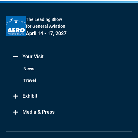
The Leading Show
for General Aviation
April 14 - 17, 2027
Your Visit
News
Travel
Exhibit
Media & Press