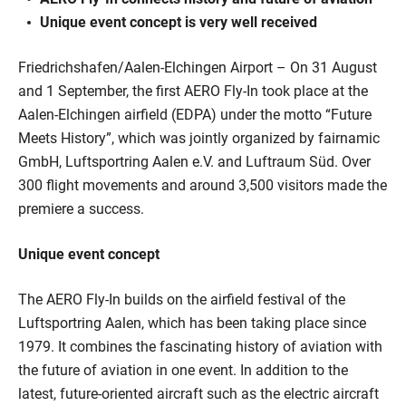
Unique event concept is very well received
Friedrichshafen/Aalen-Elchingen Airport – On 31 August
and 1 September, the first AERO Fly-In took place at the
Aalen-Elchingen airfield (EDPA) under the motto “Future
Meets History”, which was jointly organized by fairnamic
GmbH, Luftsportring Aalen e.V. and Luftraum Süd. Over
300 flight movements and around 3,500 visitors made the
premiere a success.
Unique event concept
The AERO Fly-In builds on the airfield festival of the
Luftsportring Aalen, which has been taking place since
1979. It combines the fascinating history of aviation with
the future of aviation in one event. In addition to the
latest, future-oriented aircraft such as the electric aircraft