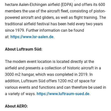
hectare Aalen-Elchingen airfield (EDPA) and offers its 600
members the use of the aircraft fleet, consisting of piston-
powered aircraft and gliders, as well as flight training. The
traditional airfield festival has been held every two years
since 1979. Further information can be found
at:
https://www.lsr-aalen.de
.
About Luftraum Süd:
The modern event location is located directly at the
airfield and presents a collection of historic aircraft in a
3000 m2 hangar, which was completed in 2019. In
addition, Luftraum Süd offers 1200 m2 of space for
various events and functions and can therefore be used in
a variety of ways.
https://www.luftraum-sued.de
.
About AERO: