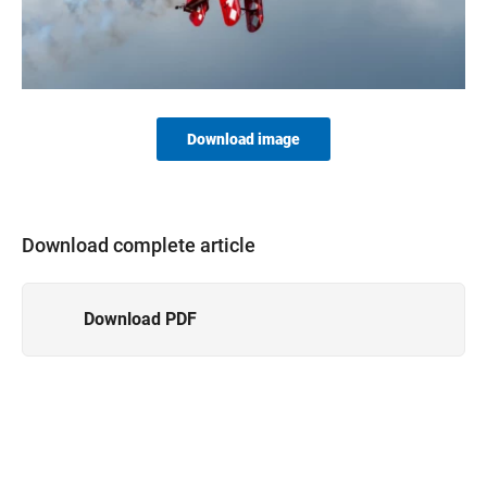
Download image
Download complete article
Download PDF