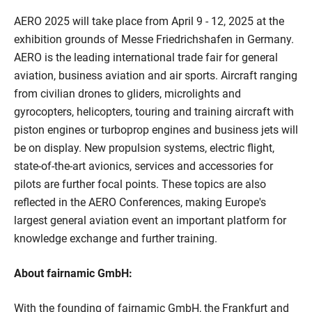
AERO 2025 will take place from April 9 - 12, 2025 at the
exhibition grounds of Messe Friedrichshafen in Germany.
AERO is the leading international trade fair for general
aviation, business aviation and air sports. Aircraft ranging
from civilian drones to gliders, microlights and
gyrocopters, helicopters, touring and training aircraft with
piston engines or turboprop engines and business jets will
be on display. New propulsion systems, electric flight,
state-of-the-art avionics, services and accessories for
pilots are further focal points. These topics are also
reflected in the AERO Conferences, making Europe's
largest general aviation event an important platform for
knowledge exchange and further training.
About fairnamic GmbH:
With the founding of fairnamic GmbH, the Frankfurt and