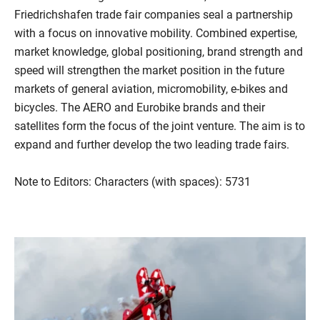
Friedrichshafen trade fair companies seal a partnership
with a focus on innovative mobility. Combined expertise,
market knowledge, global positioning, brand strength and
speed will strengthen the market position in the future
markets of general aviation, micromobility, e-bikes and
bicycles. The AERO and Eurobike brands and their
satellites form the focus of the joint venture. The aim is to
expand and further develop the two leading trade fairs.
Note to Editors: Characters (with spaces): 5731