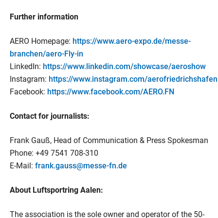
Further information
AERO Homepage:
https://www.aero-expo.de/messe-
branchen/aero-Fly-in
LinkedIn:
https://www.linkedin.com/showcase/aeroshow
Instagram:
https://www.instagram.com/aerofriedrichshafen
Facebook:
https://www.facebook.com/AERO.FN
Contact for journalists:
Frank Gauß, Head of Communication & Press Spokesman
Phone: +49 7541 708-310
E-Mail:
frank.gauss@messe-fn.de
About Luftsportring Aalen:
The association is the sole owner and operator of the 50-