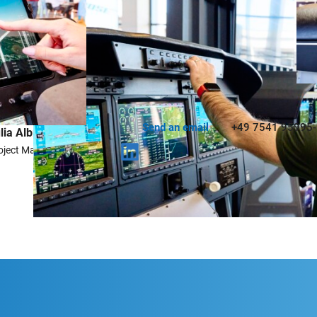
estions? I´ll be happy to help you!
Send an email
+49 7541 95995
lia Albrecht
oject Manager Exhibitors