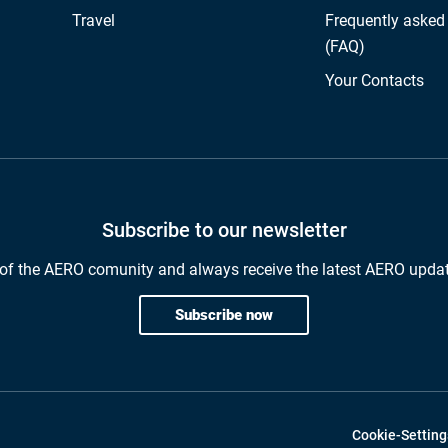
Travel
Frequently asked
(FAQ)
Your Contacts
Subscribe to our newsletter
of the AERO comunity and always receive the latest AERO upda
Subscribe now
Cookie-Setting