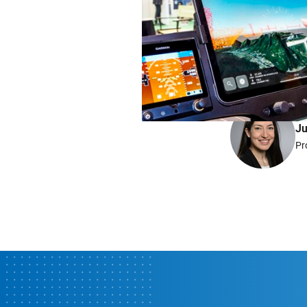
Do you have any qu
Ju
Pr