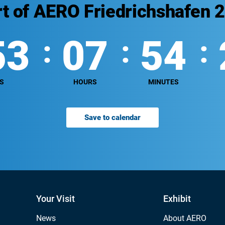
rt of AERO Friedrichshafen 
53
07
54
S
HOURS
MINUTES
Save to calendar
Your Visit
Exhibit
News
About AERO