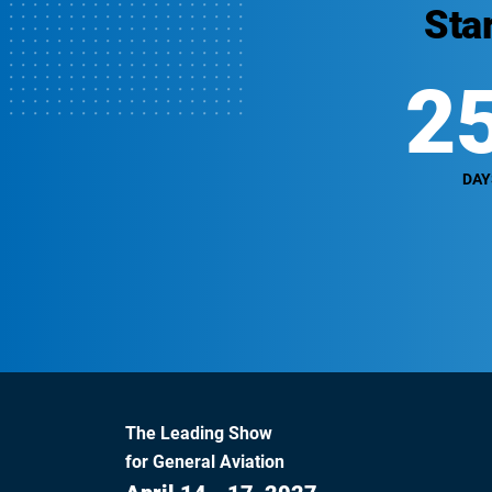
Sta
2
DAY
The Leading Show
for General Aviation