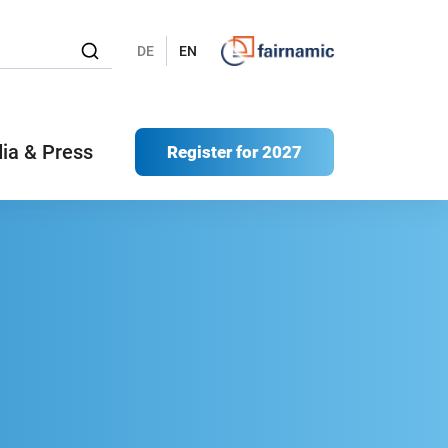
DE
EN
ia & Press
Register for 2027