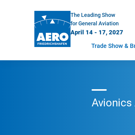
The Leading Show
for General Aviation
April 14 - 17, 2027
Trade Show & B
Avionics