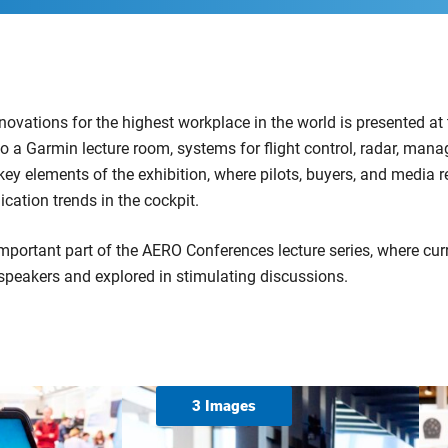
nnovations for the highest workplace in the world is presented at
to a Garmin lecture room, systems for flight control, radar, man
y elements of the exhibition, where pilots, buyers, and media r
ication trends in the cockpit.
important part of the AERO Conferences lecture series, where curr
speakers and explored in stimulating discussions.
3 Images