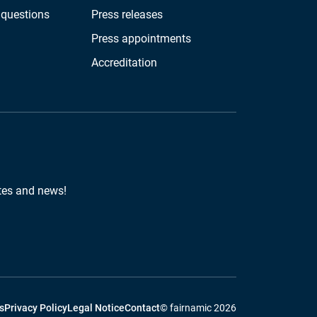
 questions
Press releases
Press appointments
Accreditation
tes and news!
s
Privacy Policy
Legal Notice
Contact
© fairnamic 2026