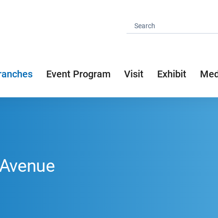
ranches
Event Program
Visit
Exhibit
Med
 Avenue