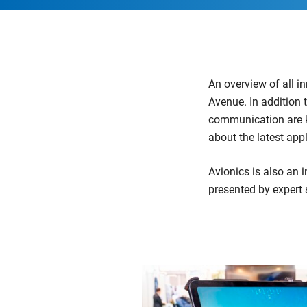
An overview of all i
Avenue. In addition 
communication are ke
about the latest appl
Avionics is also an 
presented by expert 