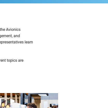
 the Avionics
agement, and
epresentatives learn
ent topics are