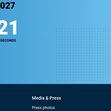
2027
20
SECONDS
Media & Press
Press photos