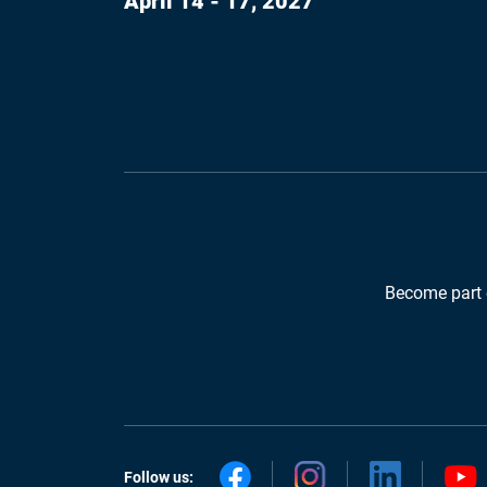
April 14 - 17, 2027
Become part 
Follow us: