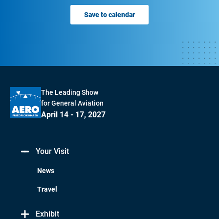
Save to calendar
The Leading Show
for General Aviation
April 14 - 17, 2027
Your Visit
News
Travel
Exhibit