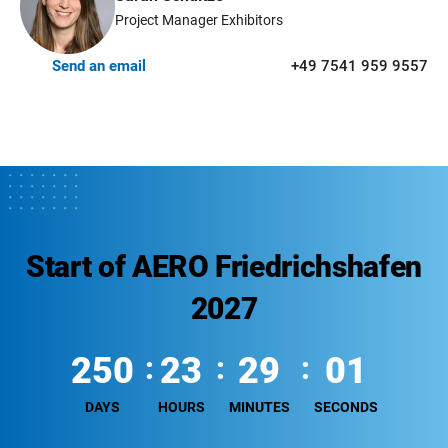
Project Manager Exhibitors
Send an email
+49 7541 959 9557
Start of AERO Friedrichshafen
2027
250
23
29
00
DAYS
HOURS
MINUTES
SECONDS