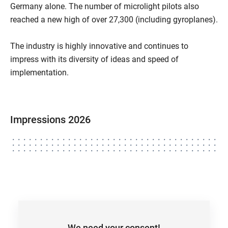
Germany alone. The number of microlight pilots also
reached a new high of over 27,300 (including gyroplanes).
The industry is highly innovative and continues to
impress with its diversity of ideas and speed of
implementation.
Impressions 2026
We need your consent!