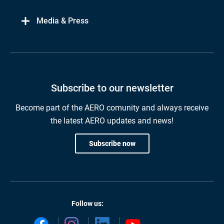
Media & Press
Subscribe to our newsletter
Become part of the AERO comunity and always receive
the latest AERO updates and news!
Subscribe now
Follow us: