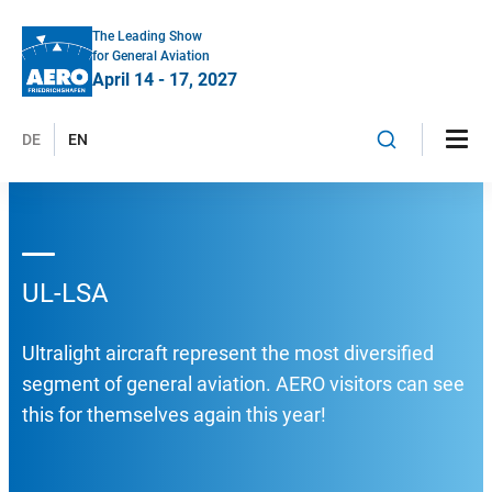
The Leading Show
for General Aviation
April 14 - 17, 2027
DE
EN
UL-LSA
Ultralight aircraft represent the most diversified
segment of general aviation. AERO visitors can see
this for themselves again this year!