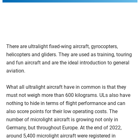
There are ultralight fixed-wing aircraft, gyrocopters,
helicopters and gliders. They are used as training, touring
and fun aircraft and are the ideal introduction to general
aviation.
What all ultralight aircraft have in common is that they
must not weigh more than 600 kilograms. ULs also have
nothing to hide in terms of flight performance and can
also score points for their low operating costs. The
number of microlight aircraft is growing not only in
Germany, but throughout Europe. At the end of 2022,
around 5,400 microlight aircraft were registered in