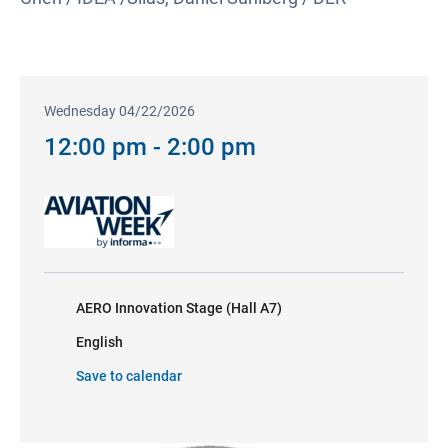
Wednesday 04/22/2026
12:00 pm - 2:00 pm
AERO Innovation Stage (Hall A7)
English
Save to calendar