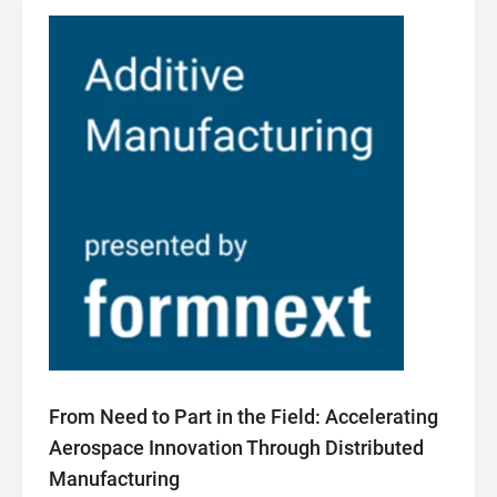
From Need to Part in the Field: Accelerating
Aerospace Innovation Through Distributed
Manufacturing