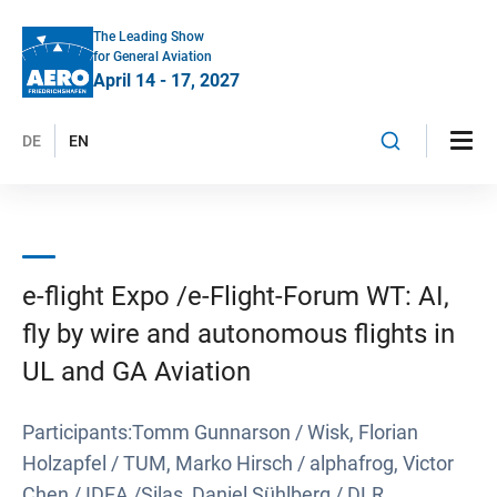
The Leading Show
for General Aviation
April 14 - 17, 2027
DE
EN
e-flight Expo /e-Flight-Forum WT: AI,
fly by wire and autonomous flights in
UL and GA Aviation
Participants:Tomm Gunnarson / Wisk, Florian
Holzapfel / TUM, Marko Hirsch / alphafrog, Victor
Chen / IDEA /Silas, Daniel Sühlberg / DLR