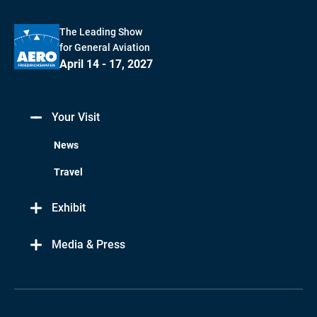
The Leading Show
for General Aviation
April 14 - 17, 2027
Your Visit
News
Travel
Exhibit
Media & Press