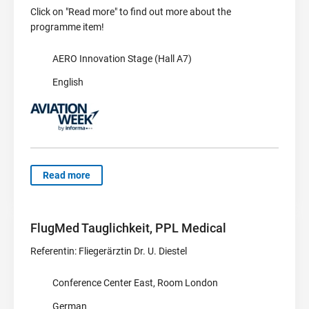
Click on "Read more" to find out more about the
programme item!
AERO Innovation Stage (Hall A7)
English
Read more
FlugMed Tauglichkeit, PPL Medical
Referentin: Fliegerärztin Dr. U. Diestel
Conference Center East, Room London
German