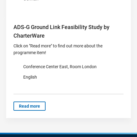
ADS-G Ground Link Feasibility Study by
CharterWare
Click on "Read more" to find out more about the
programme item!
Conference Center East, Room London
English
Read more