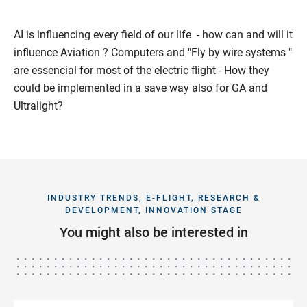
AI is influencing every field of our life - how can and will it
influence Aviation ? Computers and "Fly by wire systems "
are essencial for most of the electric flight - How they
could be implemented in a save way also for GA and
Ultralight?
INDUSTRY TRENDS, E-FLIGHT, RESEARCH &
DEVELOPMENT, INNOVATION STAGE
You might also be interested in