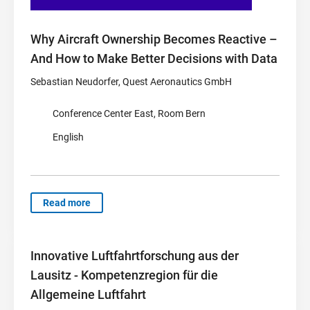
Why Aircraft Ownership Becomes Reactive –
And How to Make Better Decisions with Data
Sebastian Neudorfer, Quest Aeronautics GmbH
Conference Center East, Room Bern
English
Read more
Innovative Luftfahrtforschung aus der
Lausitz - Kompetenzregion für die
Allgemeine Luftfahrt