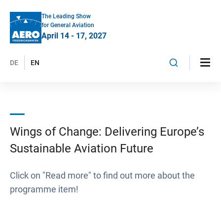
The Leading Show
for General Aviation
April 14 - 17, 2027
DE
EN
Wings of Change: Delivering Europe’s
Sustainable Aviation Future
Click on "Read more" to find out more about the
programme item!