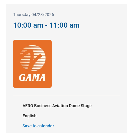
Thursday 04/23/2026
10:00 am - 11:00 am
AERO Business Aviation Dome Stage
English
Save to calendar