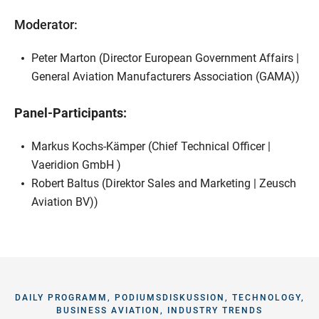
Moderator:
Peter Marton (Director European Government Affairs |
General Aviation Manufacturers Association (GAMA))
Panel-Participants:
Markus Kochs-Kämper (Chief Technical Officer |
Vaeridion GmbH )
Robert Baltus (Direktor Sales and Marketing | Zeusch
Aviation BV))
DAILY PROGRAMM, PODIUMSDISKUSSION, TECHNOLOGY,
BUSINESS AVIATION, INDUSTRY TRENDS