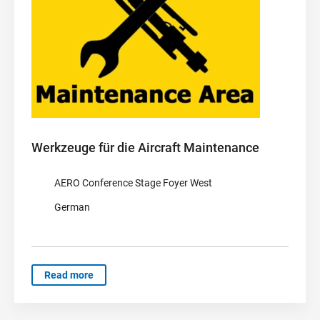
Werkzeuge für die Aircraft Maintenance
AERO Conference Stage Foyer West
German
Read more