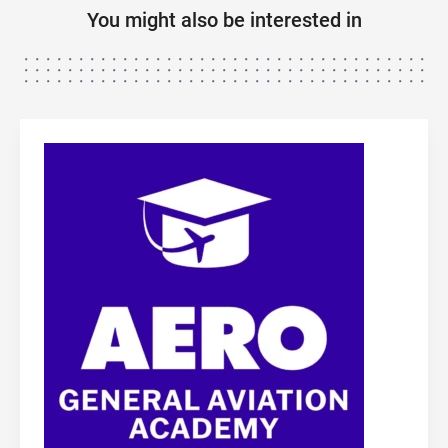
You might also be interested in