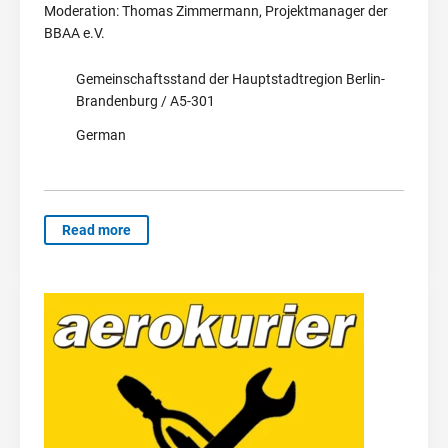
Moderation: Thomas Zimmermann, Projektmanager der
BBAA e.V.
Gemeinschaftsstand der Hauptstadtregion Berlin-
Brandenburg / A5-301
German
Read more