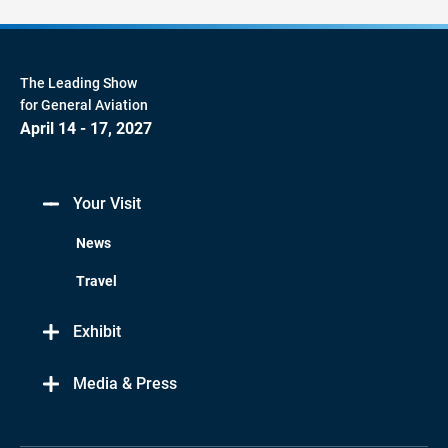
The Leading Show
for General Aviation
April 14 - 17, 2027
Your Visit
News
Travel
Exhibit
Media & Press