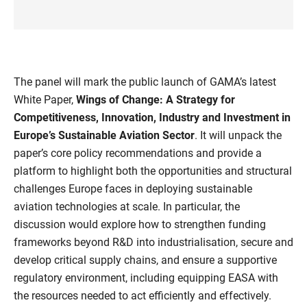
The panel will mark the public launch of GAMA’s latest
White Paper,
Wings of Change: A Strategy for
Competitiveness, Innovation, Industry and Investment in
Europe’s Sustainable Aviation Sector
. It will unpack the
paper’s core policy recommendations and provide a
platform to highlight both the opportunities and structural
challenges Europe faces in deploying sustainable
aviation technologies at scale. In particular, the
discussion would explore how to strengthen funding
frameworks beyond R&D into industrialisation, secure and
develop critical supply chains, and ensure a supportive
regulatory environment, including equipping EASA with
the resources needed to act efficiently and effectively.