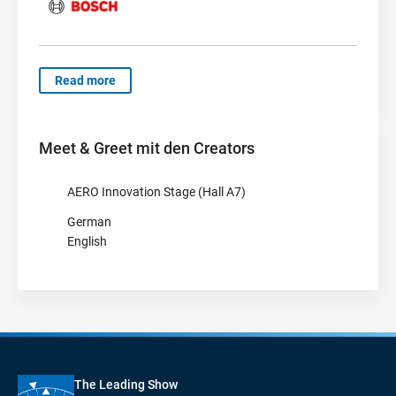
Read more
Meet & Greet mit den Creators
AERO Innovation Stage (Hall A7)
German
English
The Leading Show