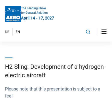
The Leading Show
for General Aviation
April 14 - 17, 2027
DE
EN
H2-Sling: Development of a hydrogen-
electric aircraft
Please note that this presentation is subject to a
fee!