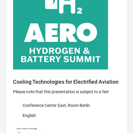
Cooling Technologies for Electrified Aviation
Please note that this presentation is subject to a fee!
Conference Center East, Room Berlin
English