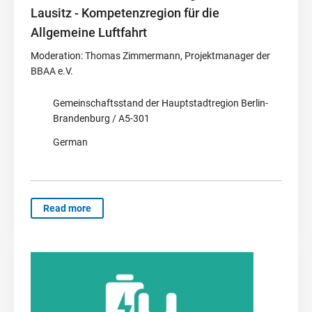
Lausitz - Kompetenzregion für die
Allgemeine Luftfahrt
Moderation: Thomas Zimmermann, Projektmanager der
BBAA e.V.
Gemeinschaftsstand der Hauptstadtregion Berlin-
Brandenburg / A5-301
German
Read more