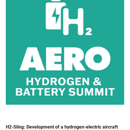
H2-Sling: Development of a hydrogen-electric aircraft