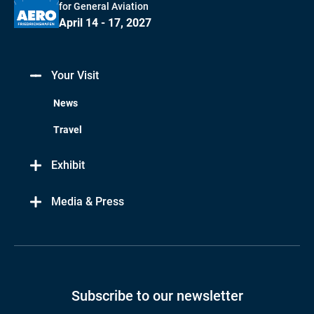
for General Aviation
April 14 - 17, 2027
Your Visit
News
Travel
Exhibit
Media & Press
Subscribe to our newsletter