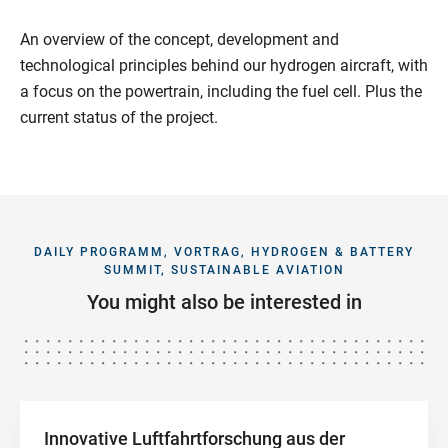
An overview of the concept, development and
technological principles behind our hydrogen aircraft, with
a focus on the powertrain, including the fuel cell. Plus the
current status of the project.
DAILY PROGRAMM, VORTRAG, HYDROGEN & BATTERY
SUMMIT, SUSTAINABLE AVIATION
You might also be interested in
Innovative Luftfahrtforschung aus der