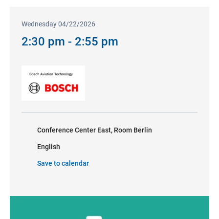
Wednesday 04/22/2026
2:30 pm - 2:55 pm
Conference Center East, Room Berlin
English
Save to calendar