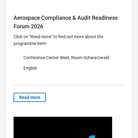
Aerospace Compliance & Audit Readiness
Forum 2026
Click on "Read more" to find out more about the
programme item!
Conference Center West, Room Schwarzwald
English
Read more