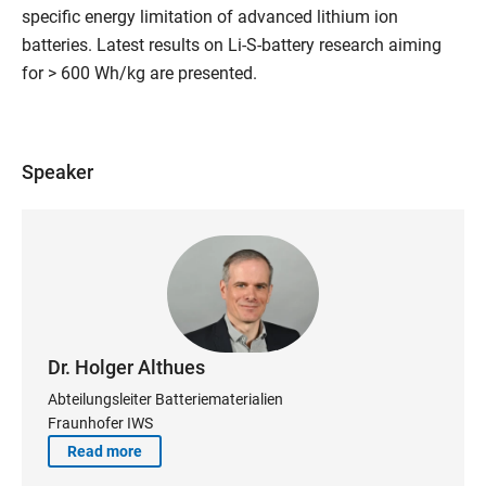
specific energy limitation of advanced lithium ion
batteries. Latest results on Li-S-battery research aiming
for > 600 Wh/kg are presented.
Speaker
Dr. Holger Althues
Abteilungsleiter Batteriematerialien
Fraunhofer IWS
Read more