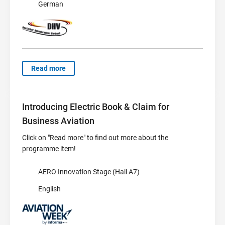
German
Read more
Introducing Electric Book & Claim for
Business Aviation
Click on "Read more" to find out more about the
programme item!
AERO Innovation Stage (Hall A7)
English