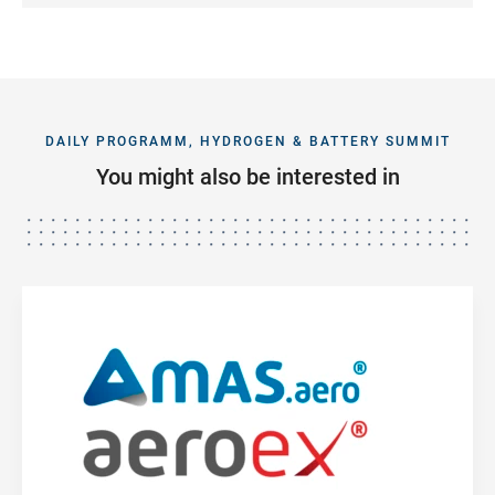
DAILY PROGRAMM, HYDROGEN & BATTERY SUMMIT
You might also be interested in