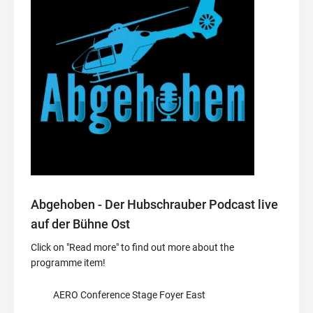
Abgehoben - Der Hubschrauber Podcast live
auf der Bühne Ost
Click on "Read more" to find out more about the
programme item!
AERO Conference Stage Foyer East