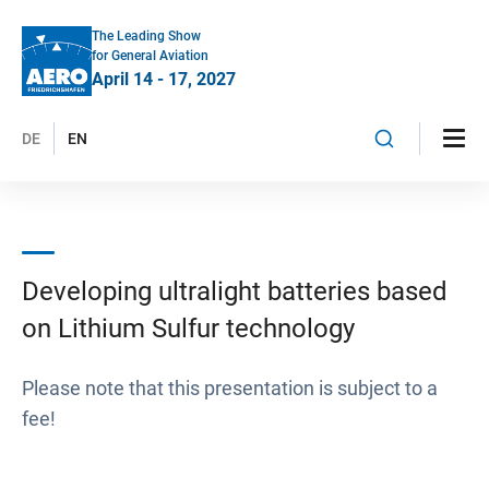
The Leading Show
for General Aviation
April 14 - 17, 2027
DE
EN
Developing ultralight batteries based
on Lithium Sulfur technology
Please note that this presentation is subject to a
fee!