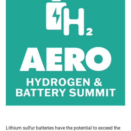
Lithium sulfur batteries have the potential to exceed the