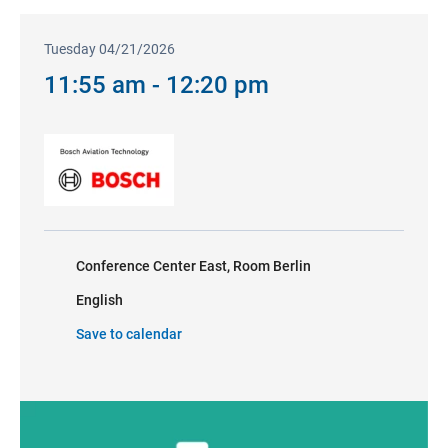
Tuesday 04/21/2026
11:55 am - 12:20 pm
Conference Center East, Room Berlin
English
Save to calendar