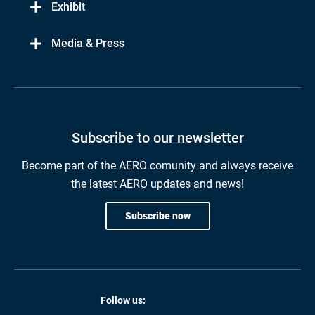
Exhibit
Media & Press
Subscribe to our newsletter
Become part of the AERO comunity and always receive
the latest AERO updates and news!
Subscribe now
Follow us: