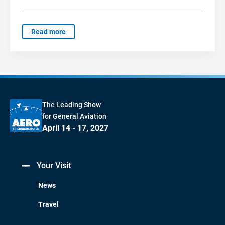
Read more
The Leading Show
for General Aviation
April 14 - 17, 2027
Your Visit
News
Travel