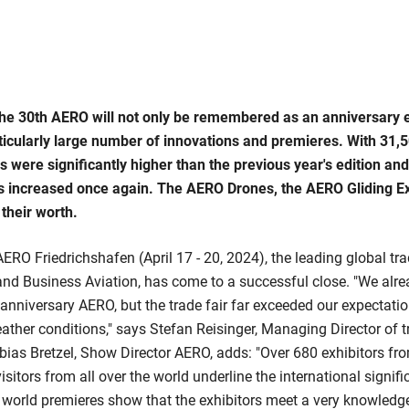
he 30th AERO will not only be remembered as an anniversary ed
rticularly large number of innovations and premieres. With 31,5
 were significantly higher than the previous year's edition and
rs increased once again. The AERO Drones, the AERO Gliding 
their worth.
ERO Friedrichshafen (April 17 - 20, 2024), the leading global tra
 and Business Aviation, has come to a successful close. "We alr
 anniversary AERO, but the trade fair far exceeded our expectatio
eather conditions," says Stefan Reisinger, Managing Director of t
ias Bretzel, Show Director AERO, adds: "Over 680 exhibitors fr
isitors from all over the world underline the international signi
orld premieres show that the exhibitors meet a very knowledg