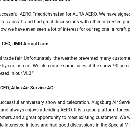
 successful AERO Friedrichshafen for AURA AERO. We have signed
ectric aircraft and had great discussions with other interested part
how we have even seen a lot of interest for our regional aircraft
 CEO, JMB Aircraft sro:
l trade fair. Unfortunately, the weather prevented many custom
 by car instead. We also made some sales at the show. 90 percen
sted in our VL3."
CEO, Atlas Air Service AG:
ccessful anniversary show and celebration. Augsburg Air Servi
 and always enjoys attending AERO. It is a good platform for e
omers and a great opportunity to meet existing customers. We w
 interested in jobs and had good discussions in the Special Mis