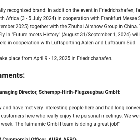
ly recognized brand. In addition the event in Friedrichshafen,
 Africa (3 - 5 July 2024) in cooperation with Frankfurt Messe 
ember 2025) together with the Zhuhai Airshow Group in China. T
 Fly-In "Future meets History" (August 31/September 1, 2024) will
ield in cooperation with Luftsportring Aalen and Luftraum Süd.
ake place from April 9 - 12, 2025 in Friedrichshafen.
mments:
anaging Director, Schempp-Hirth-Flugzeugbau GmbH:
py and have met very interesting people here and had long conve
 customers here who really enjoy the personal meetings. We were
s week. The fairnamic GmbH team is doing a great job!"
 Commercial Officer, AURA AERO: