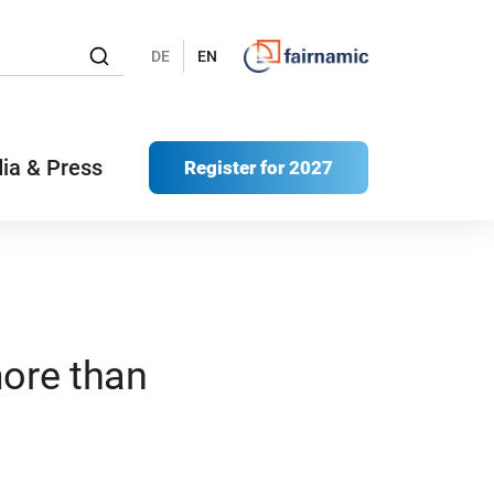
DE
EN
ia & Press
Register for 2027
more than