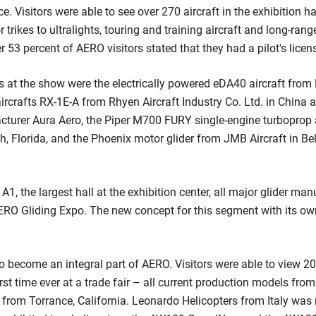
e. Visitors were able to see over 270 aircraft in the exhibition ha
trikes to ultralights, touring and training aircraft and long-range
er 53 percent of AERO visitors stated that they had a pilot's licen
 at the show were the electrically powered eDA40 aircraft from 
 aircrafts RX-1E-A from Rhyen Aircraft Industry Co. Ltd. in China a
turer Aura Aero, the Piper M700 FURY single-engine turboprop a
ch, Florida, and the Phoenix motor glider from JMB Aircraft in 
A1, the largest hall at the exhibition center, all major glider ma
AERO Gliding Expo. The new concept for this segment with its o
o become an integral part of AERO. Visitors were able to view 20
irst time ever at a trade fair – all current production models fr
from Torrance, California. Leonardo Helicopters from Italy was