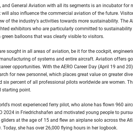
, and General Aviation with all its segments is an incubator for
 will also influence the commercial aviation of the future. Visit
ew of the industry's activities towards more sustainability. The
ighted exhibitors who are particularly committed to sustainabilit
green balloons that was clearly visible to visitors.
re sought in all areas of aviation, be it for the cockpit, engineeri
he manufacturing of systems and entire aircraft. Aviation offers 
areer opportunities. With the AERO Career Day (April 19 and 20
earch for new personnel, which places great value on greater divers
 six percent of all professional pilots worldwide are women. Thi
 starting point.
orld's most experienced ferry pilot, who alone has flown 960 airc
RO 2024 in Friedrichshafen and motivated young people to pursu
y gliders at the age of 15 and flew an airplane solo across the Atla
0. Today, she has over 26,000 flying hours in her logbook.