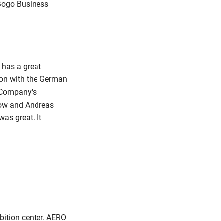
r Gogo Business
 has a great
tion with the German
r Company's
lkow and Andreas
as great. It
bition center. AERO