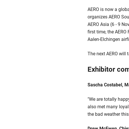
AERO is now a global
organizes AERO South
AERO Asia (6 - 9 Nov
first time, the AERO
Aalen-Elchingen airf
The next AERO will t
Exhibitor co
Sascha Costabel, M
"We are totally hap
also met many loyal
the bad weather thi
Drew McEwen, Chief