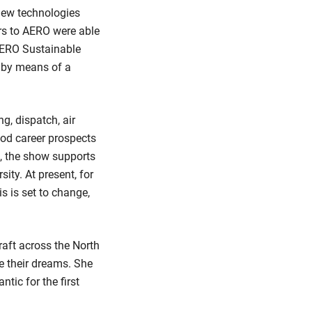
 new technologies
ors to AERO were able
 AERO Sustainable
y by means of a
ng, dispatch, air
good career prospects
), the show supports
ity. At present, for
s is set to change,
raft across the North
e their dreams. She
ntic for the first