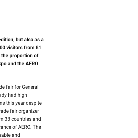
ition, but also as a
00 visitors from 81
 the proportion of
Expo and the AERO
de fair for General
eady had high
ns this year despite
rade fair organizer
om 38 countries and
ficance of AERO. The
eable and