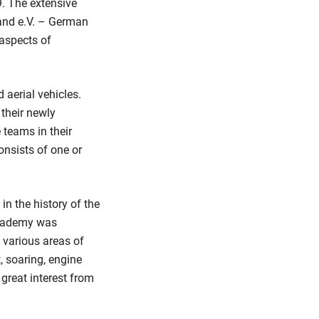
. The extensive
and e.V. – German
 aspects of
 aerial vehicles.
their newly
 teams in their
onsists of one or
n the history of the
 Academy was
n various areas of
, soaring, engine
great interest from