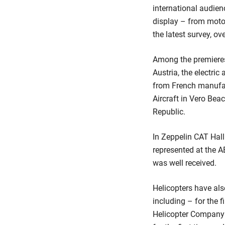
international audienc
display – from motor 
the latest survey, ov
Among the premieres
Austria, the electric
from French manufac
Aircraft in Vero Bea
Republic.
In Zeppelin CAT Hall 
represented at the 
was well received.
Helicopters have als
including – for the f
Helicopter Company 