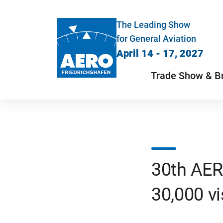
The Leading Show
for General Aviation
April 14 - 17, 2027
Trade Show & B
30th AER
30,000 vi