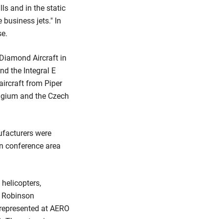
lls and in the static
 business jets." In
se.
Diamond Aircraft in
nd the Integral E
ircraft from Piper
Belgium and the Czech
nufacturers were
wn conference area
 helicopters,
om Robinson
 represented at AERO