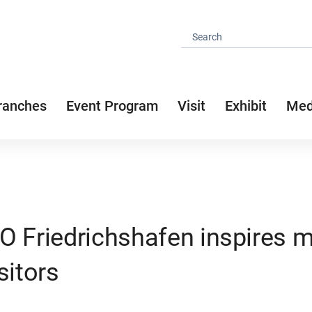
ranches
Event Program
Visit
Exhibit
Med
O Friedrichshafen inspires 
sitors