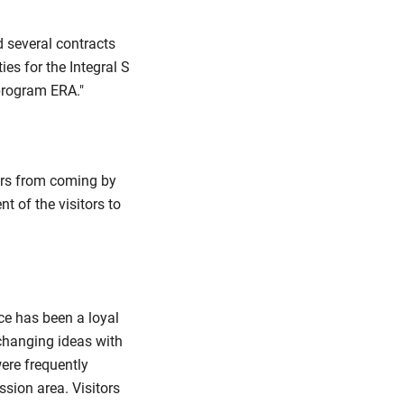
 several contracts
ies for the Integral S
 program ERA."
ers from coming by
t of the visitors to
ce has been a loyal
xchanging ideas with
ere frequently
sion area. Visitors