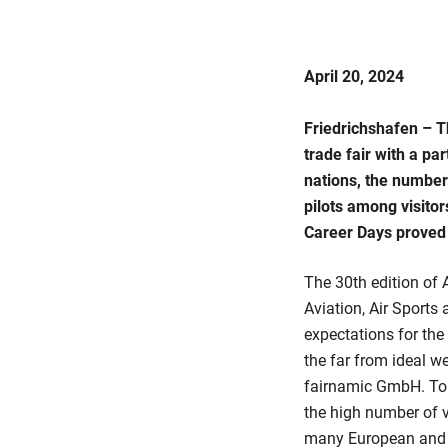
April 20, 2024
Friedrichshafen – T
trade fair with a pa
nations, the numbers
pilots among visito
Career Days proved 
The 30th edition of A
Aviation, Air Sports
expectations for the
the far from ideal w
fairnamic GmbH. Tob
the high number of v
many European and w