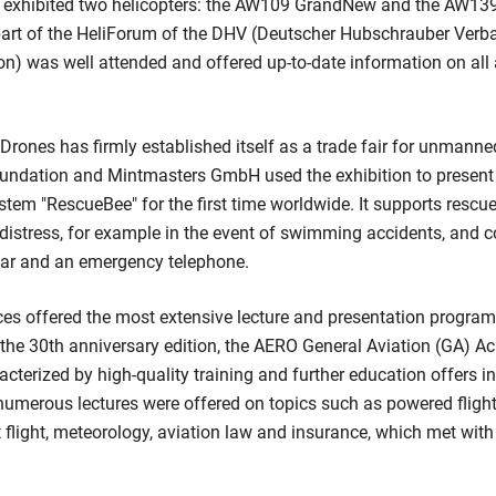
and exhibited two helicopters: the AW109 GrandNew and the AW139
part of the HeliForum of the DHV (Deutscher Hubschrauber Verb
on) was well attended and offered up-to-date information on all
rones has firmly established itself as a trade fair for unmanned
oundation and Mintmasters GmbH used the exhibition to present 
tem "RescueBee" for the first time worldwide. It supports rescue
 distress, for example in the event of swimming accidents, and c
ar and an emergency telephone.
 offered the most extensive lecture and presentation program i
of the 30th anniversary edition, the AERO General Aviation (GA)
racterized by high-quality training and further education offers i
 numerous lectures were offered on topics such as powered flight
 flight, meteorology, aviation law and insurance, which met with 