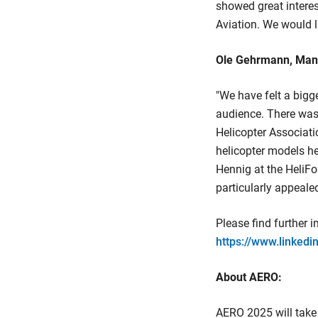
showed great interest
Aviation. We would l
Ole Gehrmann, Manag
"We have felt a bigg
audience. There was 
Helicopter Associati
helicopter models he
Hennig at the HeliFo
particularly appeale
Please find further 
https://www.linked
About AERO:
AERO 2025 will take 