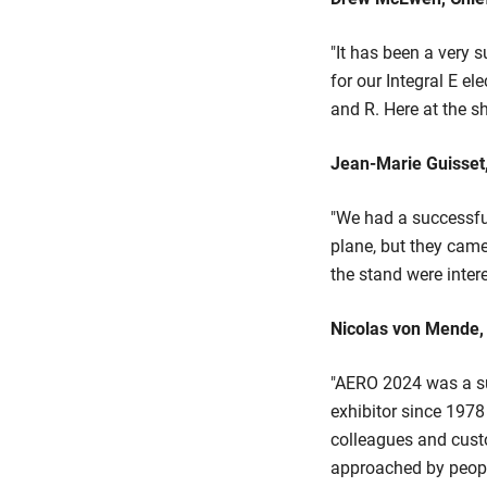
"It has been a very
for our Integral E el
and R. Here at the s
Jean-Marie Guisset,
"We had a successfu
plane, but they came
the stand were intere
Nicolas von Mende, 
"AERO 2024 was a su
exhibitor since 1978
colleagues and cust
approached by people