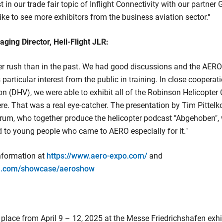
 in our trade fair topic of Inflight Connectivity with our partne
ike to see more exhibitors from the business aviation sector."
ing Director, Heli-Flight JLR:
er rush than in the past. We had good discussions and the AERO
particular interest from the public in training. In close coopera
on (DHV), we were able to exhibit all of the Robinson Helicopte
re. That was a real eye-catcher. The presentation by Tim Pitte
rum, who together produce the helicopter podcast "Abgehoben", w
d to young people who came to AERO especially for it."
information at
https://www.aero-expo.com/
and
in.com/showcase/aeroshow
place from April 9 – 12, 2025 at the Messe Friedrichshafen exhi