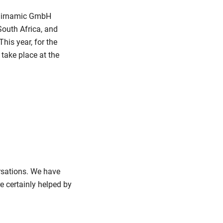
 fairnamic GmbH
South Africa, and
his year, for the
 take place at the
rsations. We have
 certainly helped by