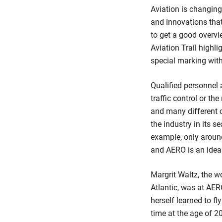
Aviation is changing
and innovations that
to get a good overvi
Aviation Trail highl
special marking with 
Qualified personnel a
traffic control or t
and many different c
the industry in its s
example, only around
and AERO is an ideal
Margrit Waltz, the w
Atlantic, was at AE
herself learned to fl
time at the age of 2