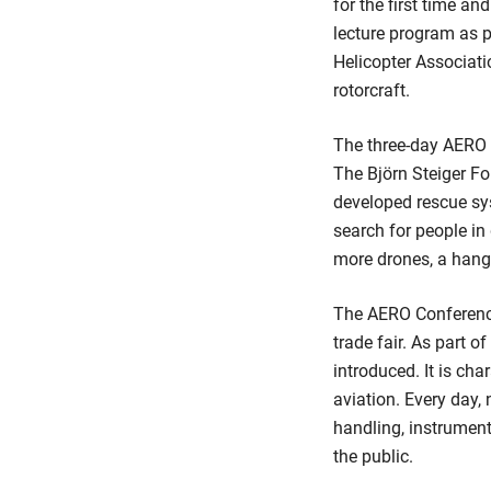
for the first time 
lecture program as 
Helicopter Associati
rotorcraft.
The three-day AERO D
The Björn Steiger F
developed rescue sys
search for people in
more drones, a hang
The AERO Conferences
trade fair. As part 
introduced. It is cha
aviation. Every day,
handling, instrument
the public.