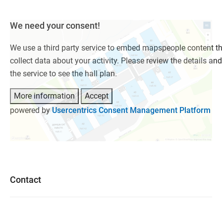
We need your consent!
We use a third party service to embed mapspeople content t
collect data about your activity. Please review the details an
the service to see the hall plan.
More information
Accept
powered by
Usercentrics Consent Management Platform
Contact