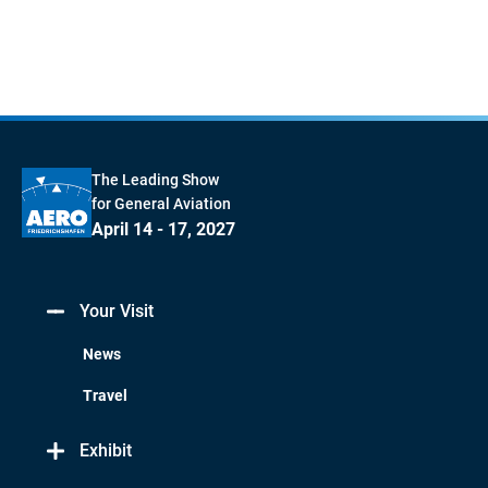
The Leading Show
for General Aviation
April 14 - 17, 2027
Your Visit
News
Travel
Exhibit