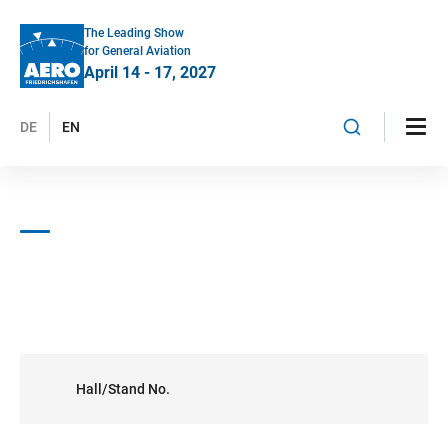
The Leading Show
for General Aviation
April 14 - 17, 2027
DE
EN
Hall/Stand No.