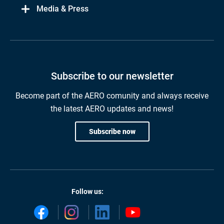
Media & Press
Subscribe to our newsletter
Become part of the AERO comunity and always receive
the latest AERO updates and news!
Subscribe now
Follow us: