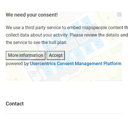
We need your consent!
We use a third party service to embed mapspeople content t
collect data about your activity. Please review the details an
the service to see the hall plan.
More information
Accept
powered by
Usercentrics Consent Management Platform
Contact