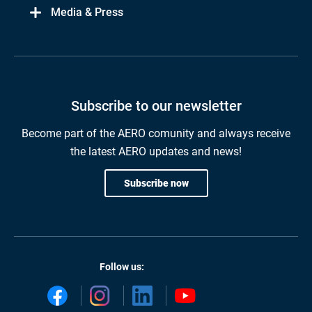
Media & Press
Subscribe to our newsletter
Become part of the AERO comunity and always receive
the latest AERO updates and news!
Subscribe now
Follow us: