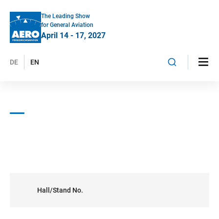
The Leading Show
for General Aviation
April 14 - 17, 2027
DE
EN
Hall/Stand No.