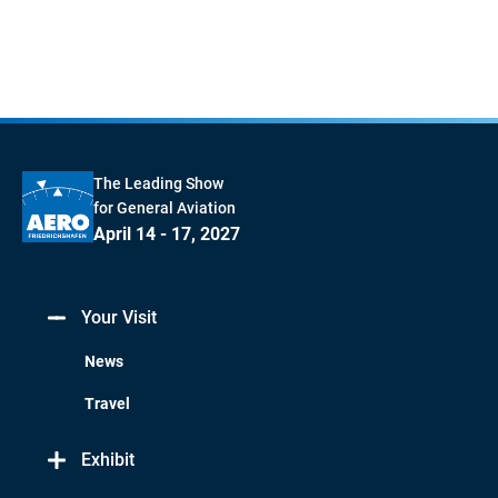
The Leading Show
for General Aviation
April 14 - 17, 2027
Your Visit
News
Travel
Exhibit