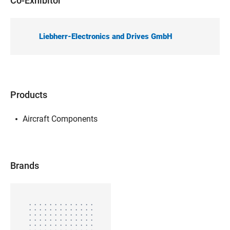
Co-Exhibitor
Liebherr-Electronics and Drives GmbH
Products
Aircraft Components
Brands