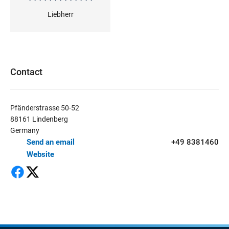
Liebherr
Contact
Pfänderstrasse 50-52
88161 Lindenberg
Germany
Send an email
+49 8381460
Website