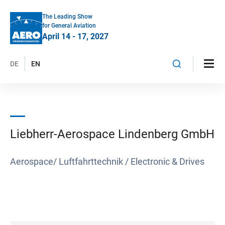
The Leading Show
for General Aviation
April 14 - 17, 2027
DE
EN
Liebherr-Aerospace Lindenberg GmbH
Aerospace/ Luftfahrttechnik / Electronic & Drives