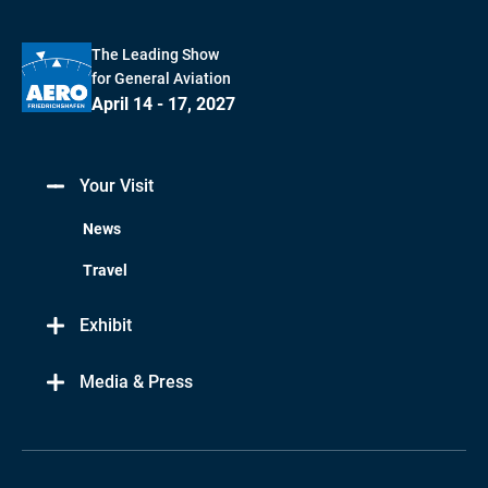
The Leading Show
for General Aviation
April 14 - 17, 2027
Your Visit
News
Travel
Exhibit
Media & Press