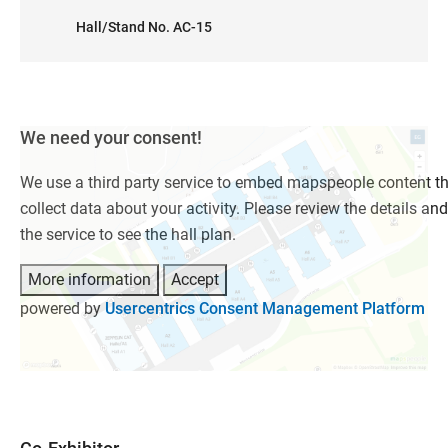
Hall/Stand No. AC-15
We need your consent!
We use a third party service to embed mapspeople content t
collect data about your activity. Please review the details an
the service to see the hall plan.
More information
Accept
powered by
Usercentrics Consent Management Platform