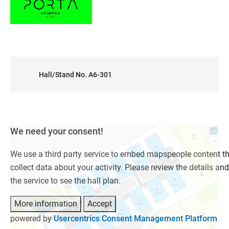
Hall/Stand No. A6-301
We need your consent!
We use a third party service to embed mapspeople content t
collect data about your activity. Please review the details an
the service to see the hall plan.
More information
Accept
powered by
Usercentrics Consent Management Platform