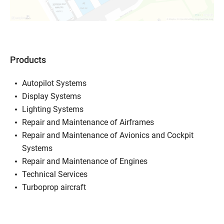
Products
Autopilot Systems
Display Systems
Lighting Systems
Repair and Maintenance of Airframes
Repair and Maintenance of Avionics and Cockpit
Systems
Repair and Maintenance of Engines
Technical Services
Turboprop aircraft