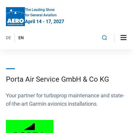
The Leading Show
for General Aviation
April 14 - 17, 2027
DE
EN
Porta Air Service GmbH & Co KG
Your partner for turboprop maintenance and state-
of-the-art Garmin avionics installations.