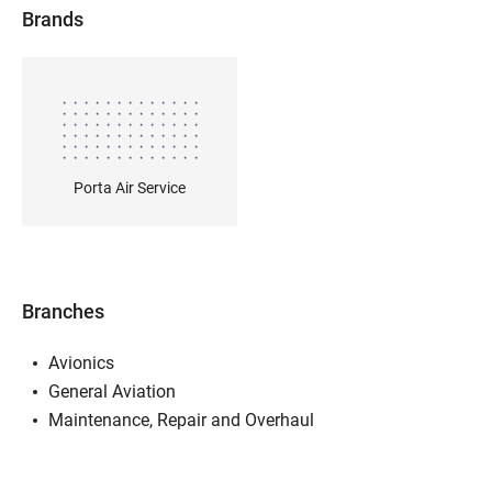
Brands
Porta Air Service
Branches
Avionics
General Aviation
Maintenance, Repair and Overhaul