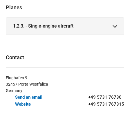
Planes
1.2.3. - Single-engine aircraft
Contact
Flughafen 9
32457 Porta Westfalica
Germany
Send an email
+49 5731 76730
Website
+49 5731 767315