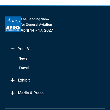
The Leading Show
for General Aviation
April 14 - 17, 2027
Your Visit
News
Travel
Exhibit
Media & Press