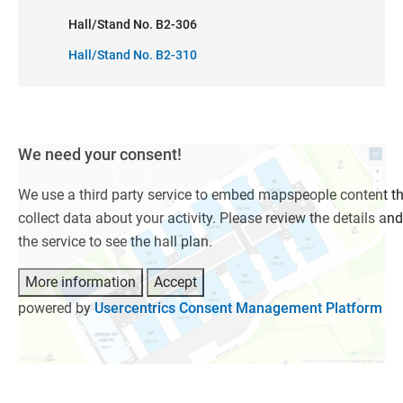
Hall/Stand No. B2-306
Hall/Stand No. B2-310
We need your consent!
We use a third party service to embed mapspeople content t
collect data about your activity. Please review the details an
the service to see the hall plan.
More information
Accept
powered by
Usercentrics Consent Management Platform