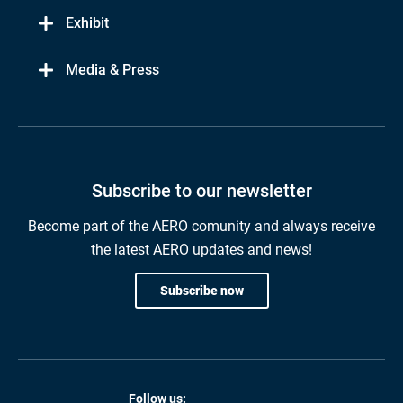
Exhibit
Media & Press
Subscribe to our newsletter
Become part of the AERO comunity and always receive
the latest AERO updates and news!
Subscribe now
Follow us: