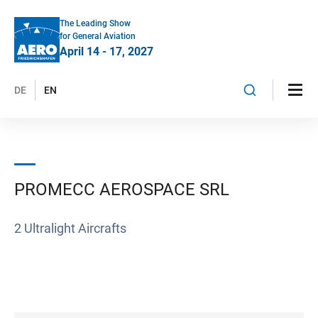
The Leading Show
for General Aviation
April 14 - 17, 2027
DE
EN
PROMECC AEROSPACE SRL
2 Ultralight Aircrafts