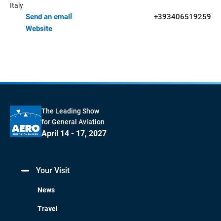
Italy
Send an email
+393406519259
Website
The Leading Show
for General Aviation
April 14 - 17, 2027
Your Visit
News
Travel