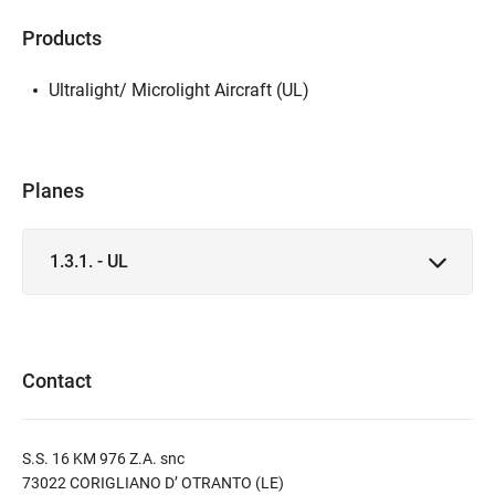
Products
Ultralight/ Microlight Aircraft (UL)
Planes
1.3.1. - UL
Contact
S.S. 16 KM 976 Z.A. snc
73022 CORIGLIANO D’ OTRANTO (LE)