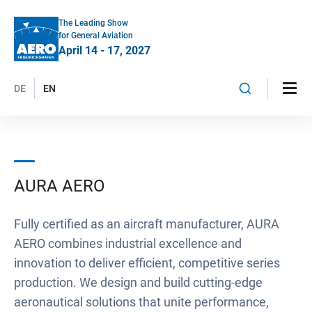
The Leading Show
for General Aviation
April 14 - 17, 2027
DE
EN
AURA AERO
Fully certified as an aircraft manufacturer, AURA
AERO combines industrial excellence and
innovation to deliver efficient, competitive series
production. We design and build cutting-edge
aeronautical solutions that unite performance,