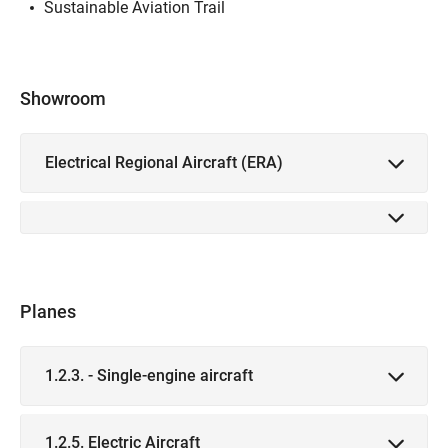
Sustainable Aviation Trail
Showroom
Electrical Regional Aircraft (ERA)
Planes
1.2.3. - Single-engine aircraft
1.2.5. Electric Aircraft