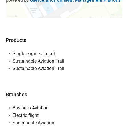
powered by
Usercentrics Consent Management Platform
Products
Single-engine aircraft
Sustainable Aviation Trail
Sustainable Aviation Trail
Branches
Business Aviation
Electric flight
Sustainable Aviation