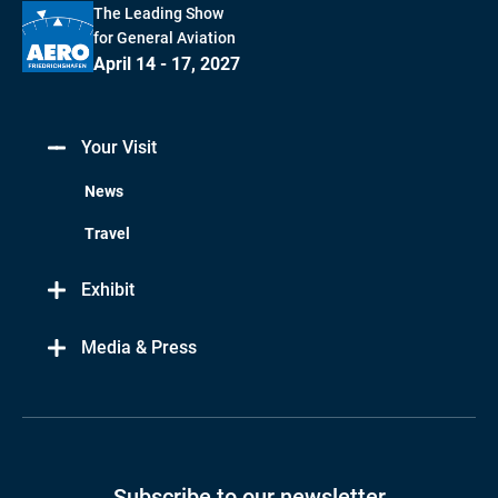
The Leading Show
for General Aviation
April 14 - 17, 2027
Your Visit
News
Travel
Exhibit
Media & Press
Subscribe to our newsletter