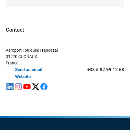
Contact
Aéroport Toulouse Francazal
31270 CUGNAUX
France
Send an email
+33 5 82 99 12 68
Website