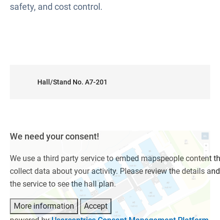
safety, and cost control.
Hall/Stand No. A7-201
We need your consent!
We use a third party service to embed mapspeople content t
collect data about your activity. Please review the details an
the service to see the hall plan.
More information
Accept