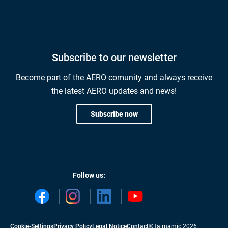
Subscribe to our newsletter
Become part of the AERO comunity and always receive
the latest AERO updates and news!
Subscribe now
Follow us:
Cookie-Settings
Privacy Policy
Legal Notice
Contact
© fairnamic 2026