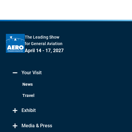
The Leading Show
for General Aviation
April 14 - 17, 2027
Your Visit
News
Travel
Exhibit
Media & Press