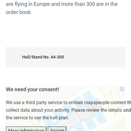
are flying in Europe and more than 300 are in the
order book.
Hall/Stand No. A4-305
We need your consent!
We use a third party service to embed mapspeople content t
collect data about your activity. Please review the details an
the service to see the hall plan.
More information
Accept