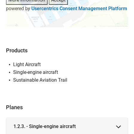
powered by
Usercentrics Consent Management Platform
Products
Light Aircraft
Single-engine aircraft
Sustainable Aviation Trail
Planes
1.2.3. - Single-engine aircraft