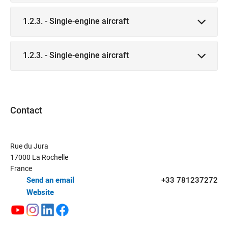
1.2.3. - Single-engine aircraft
1.2.3. - Single-engine aircraft
Contact
Rue du Jura
17000 La Rochelle
France
Send an email
+33 781237272
Website