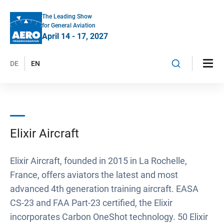
The Leading Show
for General Aviation
April 14 - 17, 2027
DE
EN
Elixir Aircraft
Elixir Aircraft, founded in 2015 in La Rochelle,
France, offers aviators the latest and most
advanced 4th generation training aircraft. EASA
CS-23 and FAA Part-23 certified, the Elixir
incorporates Carbon OneShot technology. 50 Elixir