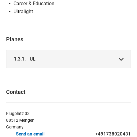
Career & Education
Ultralight
Planes
1.3.1. - UL
Contact
Flugplatz 33
88512 Mengen
Germany
Send an email
+491738020431