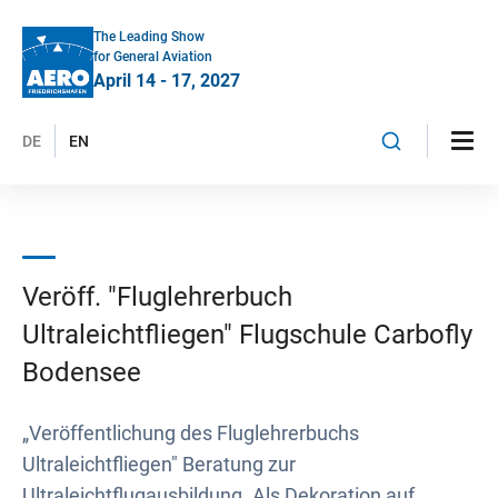
The Leading Show
for General Aviation
April 14 - 17, 2027
DE
EN
Veröff. "Fluglehrerbuch
Ultraleichtfliegen" Flugschule Carbofly
Bodensee
„Veröffentlichung des Fluglehrerbuchs
Ultraleichtfliegen" Beratung zur
Ultraleichtflugausbildung. Als Dekoration auf