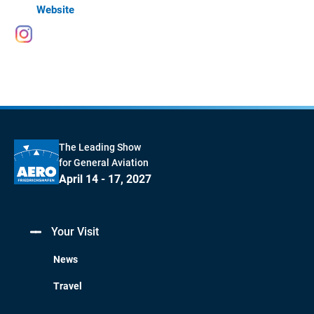
Website
The Leading Show
for General Aviation
April 14 - 17, 2027
Your Visit
News
Travel