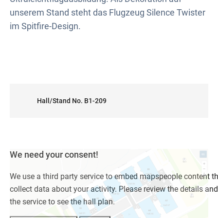
unserem Stand steht das Flugzeug Silence Twister
im Spitfire-Design.
Hall/Stand No. B1-209
We need your consent!
We use a third party service to embed mapspeople content t
collect data about your activity. Please review the details an
the service to see the hall plan.