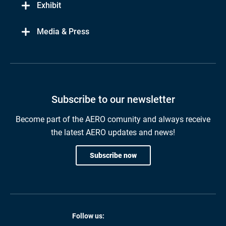
Exhibit
Media & Press
Subscribe to our newsletter
Become part of the AERO comunity and always receive
the latest AERO updates and news!
Subscribe now
Follow us: