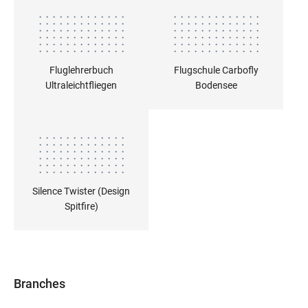
Fluglehrerbuch
Flugschule Carbofly
Ultraleichtfliegen
Bodensee
Silence Twister (Design
Spitfire)
Branches