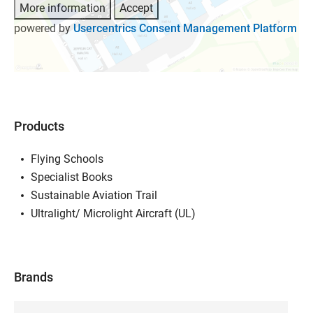
More information
Accept
powered by
Usercentrics Consent Management Platform
Products
Flying Schools
Specialist Books
Sustainable Aviation Trail
Ultralight/ Microlight Aircraft (UL)
Brands