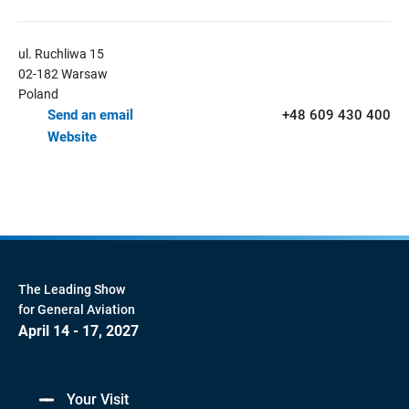
ul. Ruchliwa 15
02-182 Warsaw
Poland
Send an email
+48 609 430 400
Website
The Leading Show
for General Aviation
April 14 - 17, 2027
Your Visit