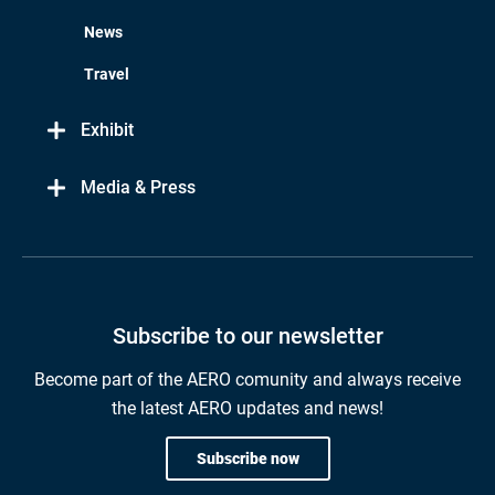
News
Travel
Exhibit
Media & Press
Subscribe to our newsletter
Become part of the AERO comunity and always receive
the latest AERO updates and news!
Subscribe now