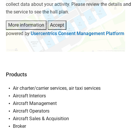
collect data about your activity. Please review the details an
the service to see the hall plan.
More information
Accept
powered by
Usercentrics Consent Management Platform
Products
Air charter/carrier services, air taxi services
Aircraft Interiors
Aircraft Management
Aircraft Operators
Aircraft Sales & Acquisition
Broker