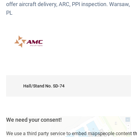
offer aircraft delivery, ARC, PPI inspection. Warsaw,
PL
Hall/Stand No. SD-74
We need your consent!
We use a third party service to embed mapspeople content t