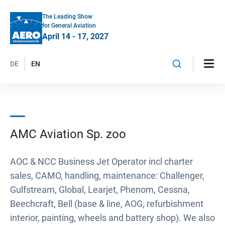
The Leading Show
for General Aviation
April 14 - 17, 2027
DE
EN
AMC Aviation Sp. zoo
AOC & NCC Business Jet Operator incl charter
sales, CAMO, handling, maintenance: Challenger,
Gulfstream, Global, Learjet, Phenom, Cessna,
Beechcraft, Bell (base & line, AOG, refurbishment
interior, painting, wheels and battery shop). We also