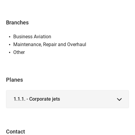
Branches
Business Aviation
Maintenance, Repair and Overhaul
Other
Planes
1.1.1. - Corporate jets
Contact