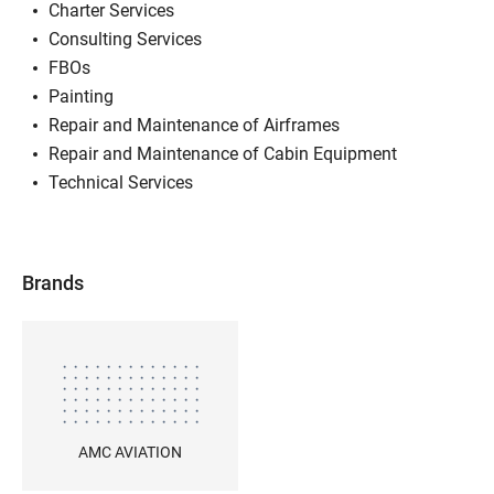
Charter Services
Consulting Services
FBOs
Painting
Repair and Maintenance of Airframes
Repair and Maintenance of Cabin Equipment
Technical Services
Brands
AMC AVIATION