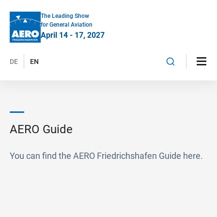
The Leading Show
for General Aviation
April 14 - 17, 2027
DE
EN
AERO Guide
You can find the AERO Friedrichshafen Guide here.