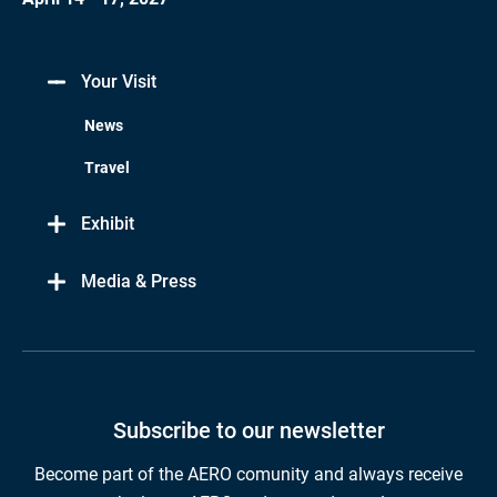
Your Visit
News
Travel
Exhibit
Media & Press
Subscribe to our newsletter
Become part of the AERO comunity and always receive