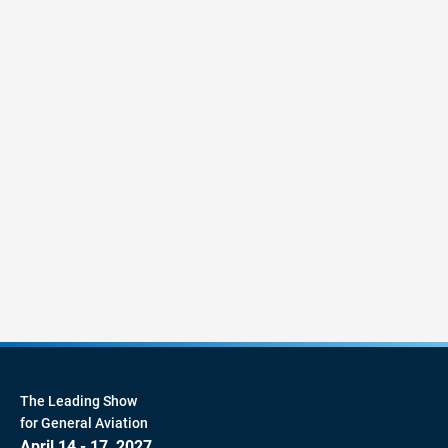
The Leading Show
for General Aviation
April 14 - 17, 2027