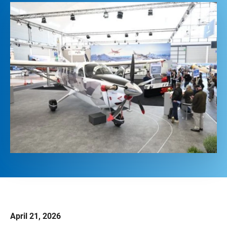
April 21, 2026