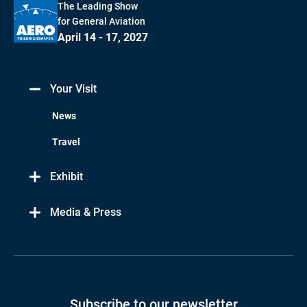
The Leading Show
for General Aviation
April 14 - 17, 2027
Your Visit
News
Travel
Exhibit
Media & Press
Subscribe to our newsletter