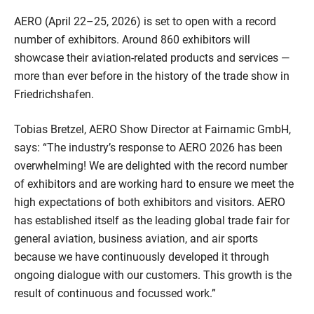
AERO (April 22–25, 2026) is set to open with a record
number of exhibitors. Around 860 exhibitors will
showcase their aviation-related products and services —
more than ever before in the history of the trade show in
Friedrichshafen.
Tobias Bretzel, AERO Show Director at Fairnamic GmbH,
says: “The industry’s response to AERO 2026 has been
overwhelming! We are delighted with the record number
of exhibitors and are working hard to ensure we meet the
high expectations of both exhibitors and visitors. AERO
has established itself as the leading global trade fair for
general aviation, business aviation, and air sports
because we have continuously developed it through
ongoing dialogue with our customers. This growth is the
result of continuous and focussed work.”