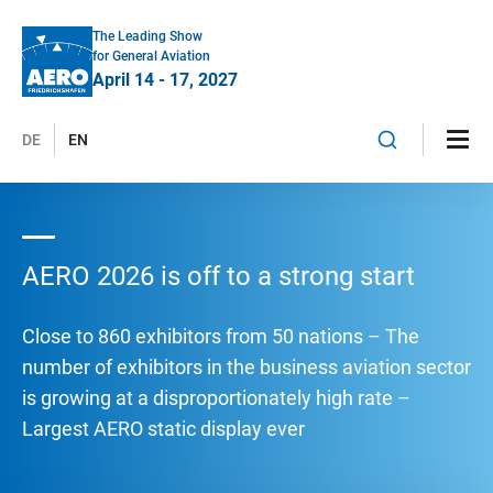
The Leading Show
for General Aviation
April 14 - 17, 2027
DE
EN
AERO 2026 is off to a strong start
Close to 860 exhibitors from 50 nations – The
number of exhibitors in the business aviation sector
is growing at a disproportionately high rate –
Largest AERO static display ever