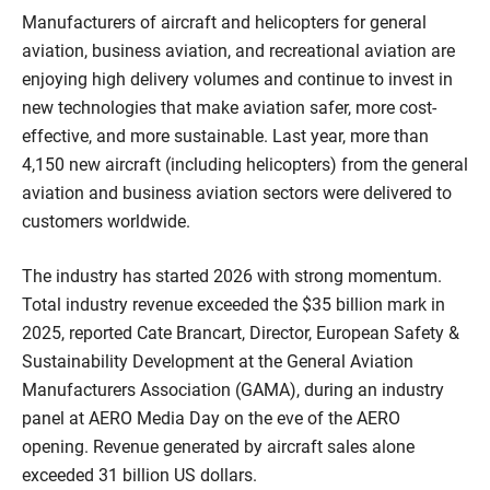
Manufacturers of aircraft and helicopters for general
aviation, business aviation, and recreational aviation are
enjoying high delivery volumes and continue to invest in
new technologies that make aviation safer, more cost-
effective, and more sustainable. Last year, more than
4,150 new aircraft (including helicopters) from the general
aviation and business aviation sectors were delivered to
customers worldwide.
The industry has started 2026 with strong momentum.
Total industry revenue exceeded the $35 billion mark in
2025, reported Cate Brancart, Director, European Safety &
Sustainability Development at the General Aviation
Manufacturers Association (GAMA), during an industry
panel at AERO Media Day on the eve of the AERO
opening. Revenue generated by aircraft sales alone
exceeded 31 billion US dollars.