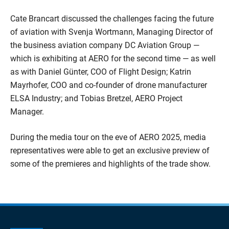
Cate Brancart discussed the challenges facing the future
of aviation with Svenja Wortmann, Managing Director of
the business aviation company DC Aviation Group —
which is exhibiting at AERO for the second time — as well
as with Daniel Günter, COO of Flight Design; Katrin
Mayrhofer, COO and co-founder of drone manufacturer
ELSA Industry; and Tobias Bretzel, AERO Project
Manager.
During the media tour on the eve of AERO 2025, media
representatives were able to get an exclusive preview of
some of the premieres and highlights of the trade show.