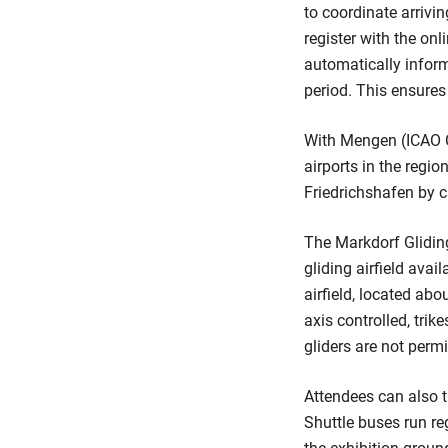
to coordinate arrivin
register with the on
automatically inform
period. This ensures 
With Mengen (ICAO C
airports in the regi
Friedrichshafen by
The Markdorf Glidin
gliding airfield avail
airfield, located abo
axis controlled, tri
gliders are not permi
Attendees can also t
Shuttle buses run re