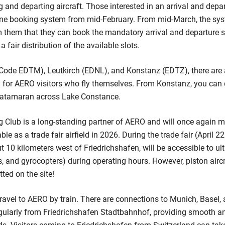
g and departing aircraft. Those interested in an arrival and depa
line booking system from mid-February. From mid-March, the sys
 them that they can book the mandatory arrival and departure slo
a fair distribution of the available slots.
ode EDTM), Leutkirch (EDNL), and Konstanz (EDTZ), there are a
on for AERO visitors who fly themselves. From Konstanz, you can 
 catamaran across Lake Constance.
g Club is a long-standing partner of AERO and will once again 
able as a trade fair airfield in 2026. During the trade fair (April 2
ut 10 kilometers west of Friedrichshafen, will be accessible to ultr
kes, and gyrocopters) during operating hours. However, piston air
tted on the site!
ravel to AERO by train. There are connections to Munich, Basel, 
gularly from Friedrichshafen Stadtbahnhof, providing smooth an