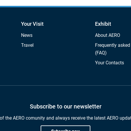
Your Visit
Exhibit
News
About AERO
Travel
Frequently asked
(FAQ)
Your Contacts
Subscribe to our newsletter
of the AERO comunity and always receive the latest AERO upda