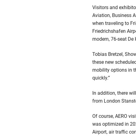
Visitors and exhibito
Aviation, Business A
when traveling to Fr
Friedrichshafen Airp
modern, 76-seat De H
Tobias Bretzel, Sho
these new scheduled 
mobility options in 
quickly.”
In addition, there wi
from London Stansted
Of course, AERO visi
was optimized in 202
Airport, air traffic 