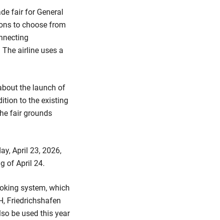
de fair for General
tions to choose from
onnecting
 The airline uses a
about the launch of
tion to the existing
he fair grounds
ay, April 23, 2026,
g of April 24.
booking system, which
H, Friedrichshafen
also be used this year