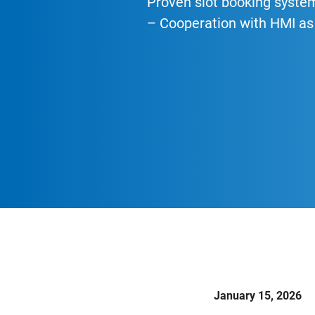
Proven slot booking syste
– Cooperation with HMI as 
January 15, 2026