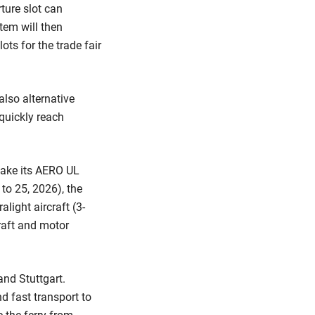
rture slot can
tem will then
ts for the trade fair
lso alternative
quickly reach
make its AERO UL
2 to 25, 2026), the
alight aircraft (3-
craft and motor
and Stuttgart.
d fast transport to