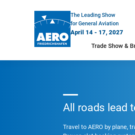
The Leading Show
for General Aviation
April 14 - 17, 2027
Trade Show & B
All roads lead
Travel to AERO by plane, tra