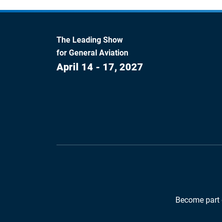
The Leading Show
for General Aviation
April 14 - 17, 2027
Become part 