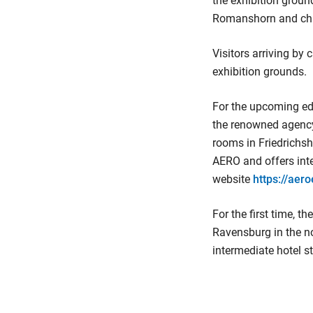
the exhibition groun
Romanshorn and chang
Visitors arriving by 
exhibition grounds.
For the upcoming ed
the renowned agency
rooms in Friedrichsh
AERO and offers inte
website
https://aer
For the first time, t
Ravensburg in the no
intermediate hotel s