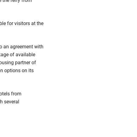
 the ferry from
le for visitors at the
to an agreement with
age of available
ousing partner of
n options on its
hotels from
h several
.