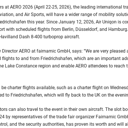
rs at AERO 2026 (April 22-25, 2026), the leading international tra
viation, and Air Sports, will have a wider range of mobility solu
iedrichshafen this year. Since January 12, 2026, Air Uniqon is c
ort with scheduled flights from Berlin, Düsseldorf, and Hamburg.
avilland Dash 8-400 turboprop aircraft.
w Director AERO at fairnamic GmbH, says: “We are very pleased 
flights to and from Friedrichshafen, which are an important addi
the Lake Constance region and enable AERO attendees to reach t
ll be charter flights available, such as a charter flight on Wednesd
 to Friedrichshafen, which will fly back to the UK on the evenin
tors can also travel to the event in their own aircraft. The slot 
4 by representatives of the trade fair organizer Fairnamic Gmb
control, and the security authorities, has proven its worth and will 