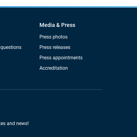
Media & Press
Press photos
 questions
Press releases
Press appointments
Accreditation
tes and news!