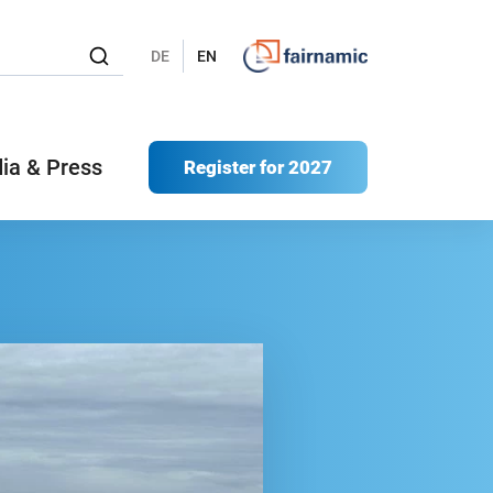
DE
EN
ia & Press
Register for 2027