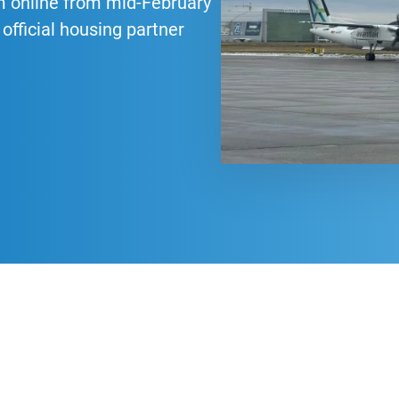
m online from mid-February
official housing partner