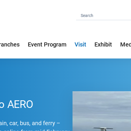
ranches
Event Program
Visit
Exhibit
Med
 to AERO
in, car, bus, and ferry –