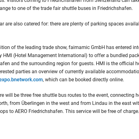
ds. Visitors coming to Friedrichshafen from Switzerland can take
e to one of the trade fair shuttle buses in Friedrichshafen.
car are also catered for: there are plenty of parking spaces availab
ition of the leading trade show, fairnamic GmbH has entered in
 HMI (Hotel Management International) to offer a bundled pack
afen and the surrounding region for guests. HMI is the official h
rested parties an overview of currently available accommodatio
oexpo.bnetwork.com
, which can be booked directly online.
here will be three free shuttle bus routes to the event, connecting 
rth, from Überlingen in the west and from Lindau in the east wit
tops to AERO Friedrichshafen. This service will be free of charge