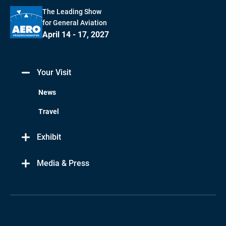
The Leading Show
for General Aviation
April 14 - 17, 2027
Your Visit
News
Travel
Exhibit
Media & Press