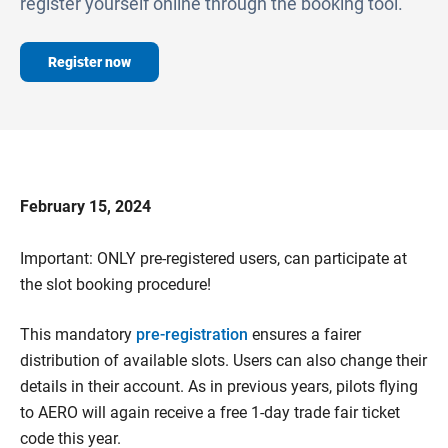
register yourself online through the booking tool.
Register now
February 15, 2024
Important: ONLY pre-registered users, can participate at
the slot booking procedure!
This mandatory
pre-registration
ensures a fairer
distribution of available slots. Users can also change their
details in their account. As in previous years, pilots flying
to AERO will again receive a free 1-day trade fair ticket
code this year.