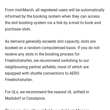
From mid-March, all registered users will be automatically
informed by the booking system when they can access
the slot booking system via a link by e-mail to book and
purchase slots.
As demand generally exceeds slot capacity, slots are
booked on a random computerised basis. If you do not
receive any slots in the booking process for
Friedrichshafen, we recommend switching to our
neighbouring partner airfields, most of which are
equipped with shuttle connections to AERO
Friedrichshafen.
For ULs, we recommend the nearest UL airfield in
Markdorf or Constance.