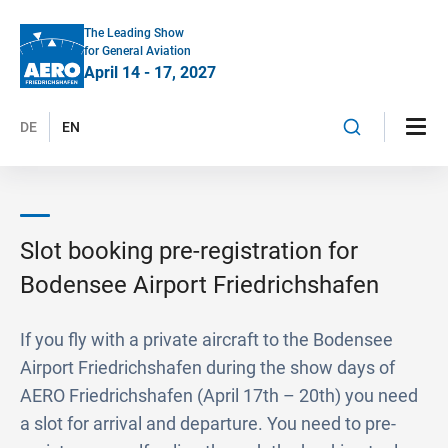
The Leading Show
for General Aviation
April 14 - 17, 2027
DE
EN
Slot booking pre-registration for
Bodensee Airport Friedrichshafen
If you fly with a private aircraft to the Bodensee
Airport Friedrichshafen during the show days of
AERO Friedrichshafen (April 17th – 20th) you need
a slot for arrival and departure. You need to pre-