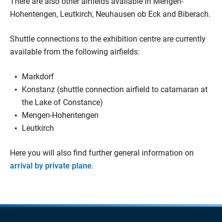
There are also other airfields available in Mengen-
Hohentengen, Leutkirch, Neuhausen ob Eck and Biberach.
Shuttle connections to the exhibition centre are currently
available from the following airfields:
Markdorf
Konstanz (shuttle connection airfield to catamaran at
the Lake of Constance)
Mengen-Hohentengen
Leutkirch
Here you will also find further general information on
arrival by private plane
.