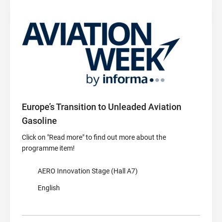
Europe’s Transition to Unleaded Aviation
Gasoline
Click on "Read more" to find out more about the
programme item!
AERO Innovation Stage (Hall A7)
English