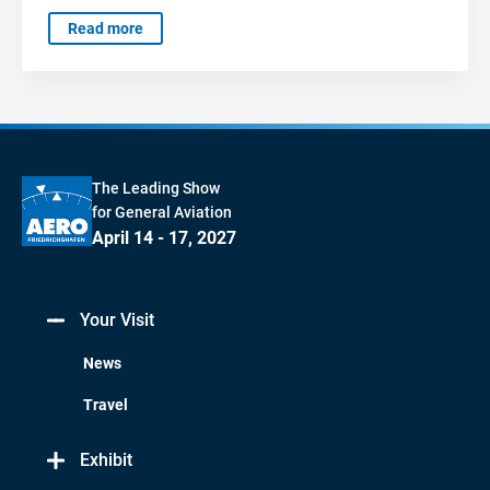
Read more
The Leading Show
for General Aviation
April 14 - 17, 2027
Your Visit
News
Travel
Exhibit