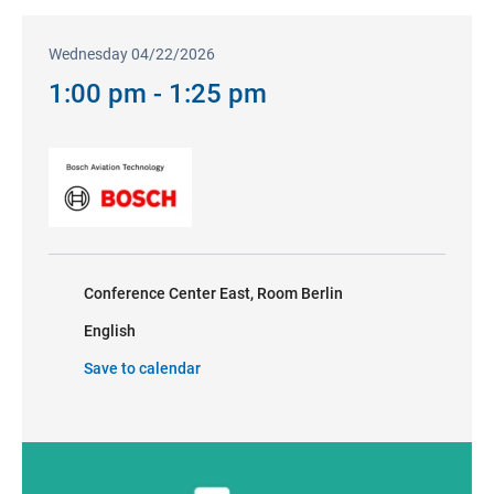
Wednesday 04/22/2026
1:00 pm - 1:25 pm
Conference Center East, Room Berlin
English
Save to calendar