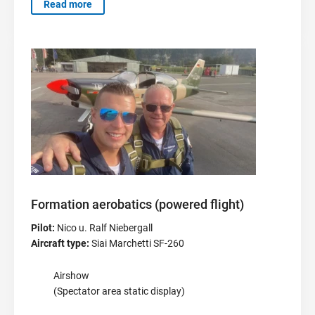
Read more
Formation aerobatics (powered flight)
Pilot:
Nico u. Ralf Niebergall
Aircraft type:
Siai Marchetti SF-260
Airshow
(Spectator area static display)