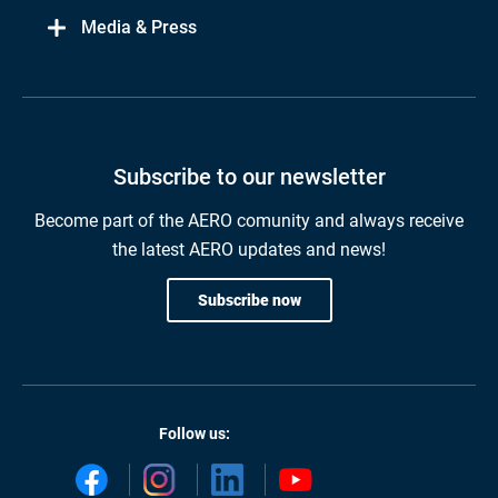
Media & Press
Subscribe to our newsletter
Become part of the AERO comunity and always receive
the latest AERO updates and news!
Subscribe now
Follow us: