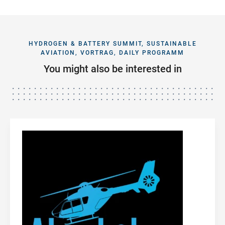
HYDROGEN & BATTERY SUMMIT, SUSTAINABLE
AVIATION, VORTRAG, DAILY PROGRAMM
You might also be interested in