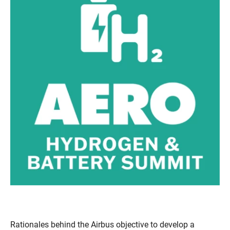
Rationales behind the Airbus objective to develop a