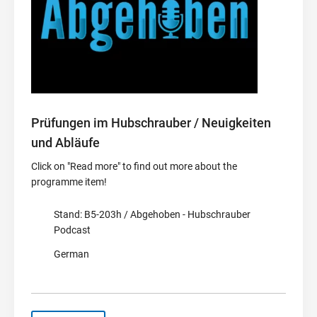
Prüfungen im Hubschrauber / Neuigkeiten
und Abläufe
Click on "Read more" to find out more about the
programme item!
Stand: B5-203h / Abgehoben - Hubschrauber
Podcast
German