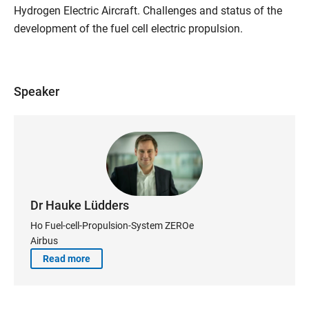
Hydrogen Electric Aircraft. Challenges and status of the
development of the fuel cell electric propulsion.
Speaker
Dr Hauke Lüdders
Ho Fuel-cell-Propulsion-System ZEROe
Airbus
Read more