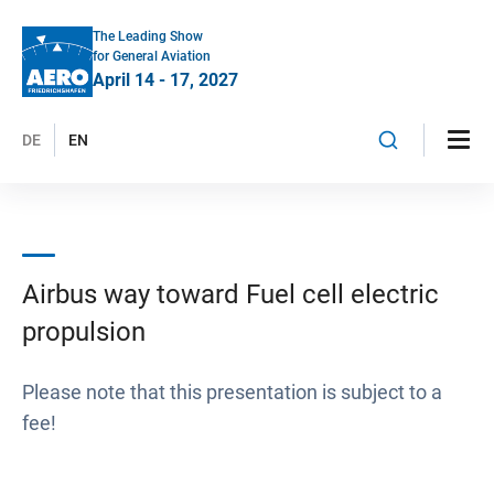
The Leading Show
for General Aviation
April 14 - 17, 2027
DE
EN
Airbus way toward Fuel cell electric
propulsion
Please note that this presentation is subject to a
fee!