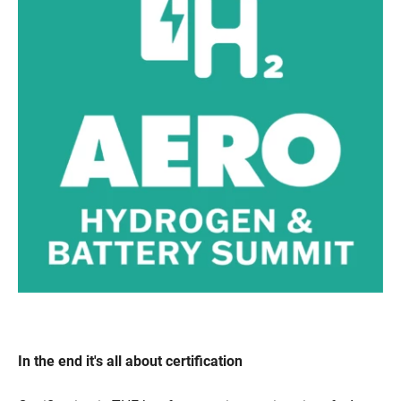
In the end it's all about certification