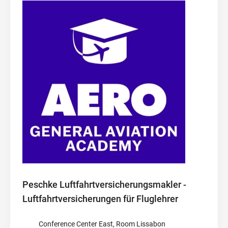
Peschke Luftfahrtversicherungsmakler -
Luftfahrtversicherungen für Fluglehrer
Conference Center East, Room Lissabon