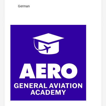
German