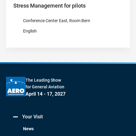
Stress Management for pilots
Conference Center East, Room Bern
English
The Leading Show
for General Aviation
April 14 - 17, 2027
Your Visit
News