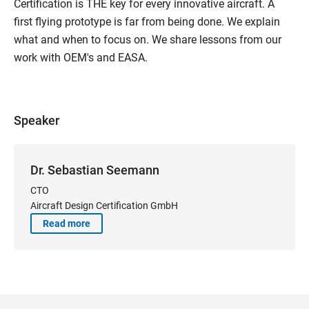
Certification is THE key for every innovative aircraft. A
first flying prototype is far from being done. We explain
what and when to focus on. We share lessons from our
work with OEM's and EASA.
Speaker
Dr. Sebastian Seemann
CTO
Aircraft Design Certification GmbH
Read more