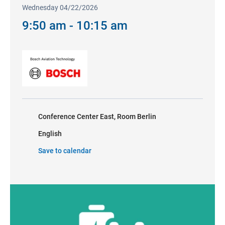
Wednesday 04/22/2026
9:50 am - 10:15 am
Conference Center East, Room Berlin
English
Save to calendar