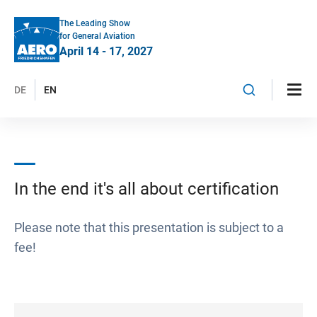
The Leading Show
for General Aviation
April 14 - 17, 2027
DE
EN
In the end it's all about certification
Please note that this presentation is subject to a
fee!