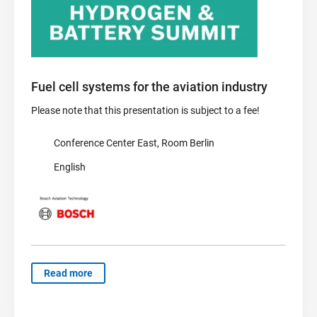
Fuel cell systems for the aviation industry
Please note that this presentation is subject to a fee!
Conference Center East, Room Berlin
English
Read more