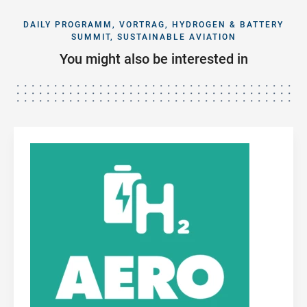
DAILY PROGRAMM, VORTRAG, HYDROGEN & BATTERY
SUMMIT, SUSTAINABLE AVIATION
You might also be interested in