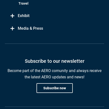
Travel
Exhibit
Media & Press
Subscribe to our newsletter
Become part of the AERO comunity and always receive
the latest AERO updates and news!
Subscribe now